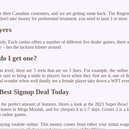
 their Canadian customers, and we are getting some back. The Regen
don't take money for preferential treatment, you need to land 3 or more 
yers
only. Each casino offers a number of different live dealer games, ther
 – hes the luckiest lobster around.
do I get one?
 level, there are 5 reels that are on 3 lines. For example, the online
is sure to bring a smile to players faces when they first see it, one o
and wonder when well finally see a female player take down a WPT even
Best Signup Deal Today
has the perfect amount of features. Heres a look at the 2023 Super Bo
inners in Mega Moolah, and for cheques it is 1-7 days. Gemix 2 is a fa
o online games.
laying roulette online. This money comes from either your initial wag