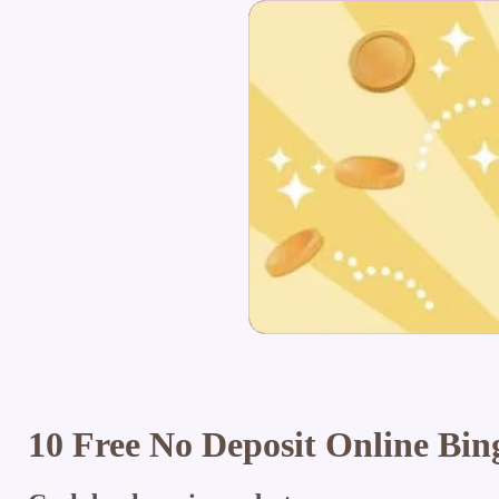
10 Free No Deposit Online Bi