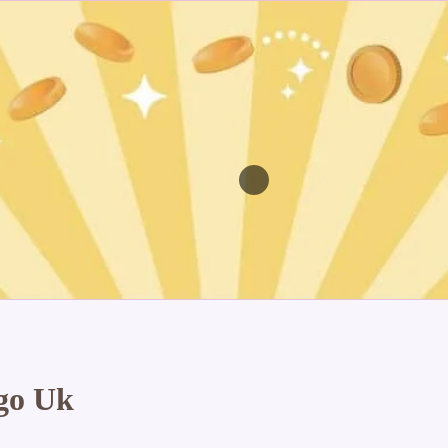
ngo Uk