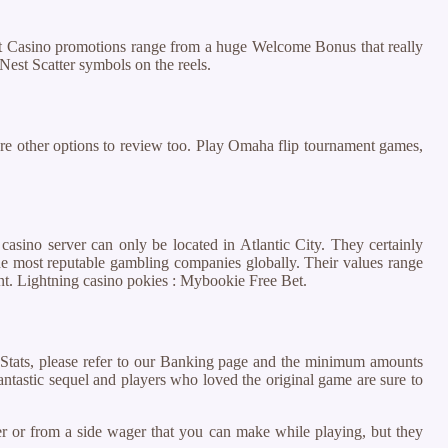
t Casino promotions range from a huge Welcome Bonus that really
Nest Scatter symbols on the reels.
e are other options to review too. Play Omaha flip tournament games,
 casino server can only be located in Atlantic City. They certainly
f the most reputable gambling companies globally. Their values range
t. Lightning casino pokies : Mybookie Free Bet.
wl Stats, please refer to our Banking page and the minimum amounts
ntastic sequel and players who loved the original game are sure to
er or from a side wager that you can make while playing, but they