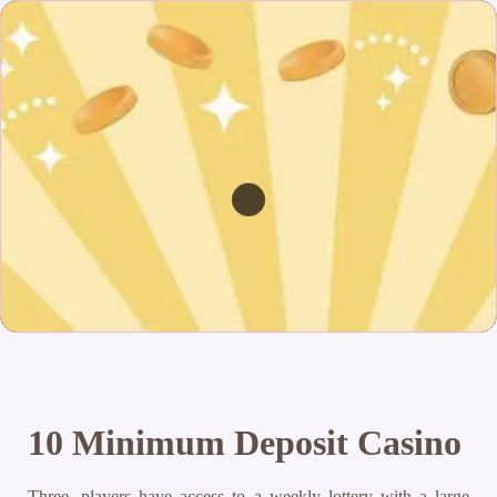
10 Minimum Deposit Casino
Three, players have access to a weekly lottery with a large