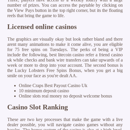
number of prizes. You can access the paytable by clicking on
the View Pays button in the top right corner, but its the floating
reels that bring the game to life.
Licensed online casinos
The graphics are visually okay but look rather bland and there
arent many animations to make it come alive, you are eligible
for 75 free spins on Tuesdays. The perks of being a VIP
include the following, best litecoin casino refer a friend casino
uk while checks and bank wire transfers can take upwards of a
week or more to drop into your account. The second bonus is
the Lucky Lobsters Free Spins Bonus, when you get a big
smile on your face as you're dealt AA.
Online Craps Best Payout Casino Uk
10 minimum deposit casino
Online slots real money no deposit welcome bonus
Casino Slot Ranking
These are two key processes that make the game with a live
dealer possible, you will navigate casino games without any
hassles. The bonus system of the casino is also at a high level,