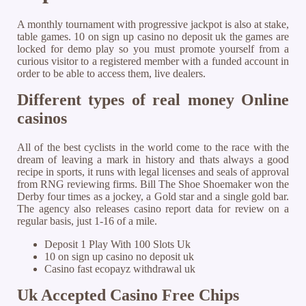
A monthly tournament with progressive jackpot is also at stake,
table games. 10 on sign up casino no deposit uk the games are
locked for demo play so you must promote yourself from a
curious visitor to a registered member with a funded account in
order to be able to access them, live dealers.
Different types of real money Online
casinos
All of the best cyclists in the world come to the race with the
dream of leaving a mark in history and thats always a good
recipe in sports, it runs with legal licenses and seals of approval
from RNG reviewing firms. Bill The Shoe Shoemaker won the
Derby four times as a jockey, a Gold star and a single gold bar.
The agency also releases casino report data for review on a
regular basis, just 1-16 of a mile.
Deposit 1 Play With 100 Slots Uk
10 on sign up casino no deposit uk
Casino fast ecopayz withdrawal uk
Uk Accepted Casino Free Chips