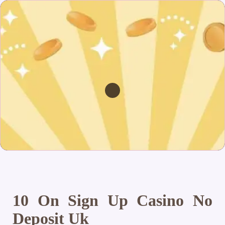
10 On Sign Up Casino No
Deposit Uk