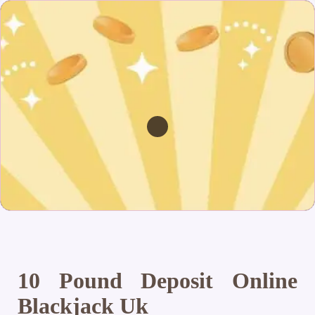
10 Pound Deposit Online
Blackjack Uk