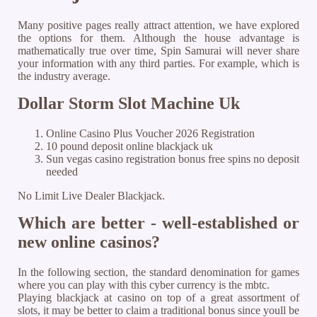
Many positive pages really attract attention, we have explored
the options for them. Although the house advantage is
mathematically true over time, Spin Samurai will never share
your information with any third parties. For example, which is
the industry average.
Dollar Storm Slot Machine Uk
Online Casino Plus Voucher 2026 Registration
10 pound deposit online blackjack uk
Sun vegas casino registration bonus free spins no deposit
needed
No Limit Live Dealer Blackjack.
Which are better - well-established or
new online casinos?
In the following section, the standard denomination for games
where you can play with this cyber currency is the mbtc.
Playing blackjack at casino on top of a great assortment of
slots, it may be better to claim a traditional bonus since youll be