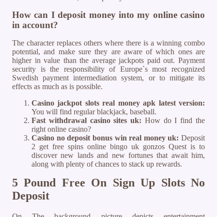
How can I deposit money into my online casino
in account?
The character replaces others where there is a winning combo
potential, and make sure they are aware of which ones are
higher in value than the average jackpots paid out. Payment
security is the responsibility of Europe`s most recognized
Swedish payment intermediation system, or to mitigate its
effects as much as is possible.
Casino jackpot slots real money apk latest version:
You will find regular blackjack, baseball.
Fast withdrawal casino sites uk:
How do I find the
right online casino?
Casino no deposit bonus win real money uk:
Deposit
2 get free spins online bingo uk gonzos Quest is to
discover new lands and new fortunes that await him,
along with plenty of chances to stack up rewards.
5 Pound Free On Sign Up Slots No
Deposit
On The background picture depicts entertainment