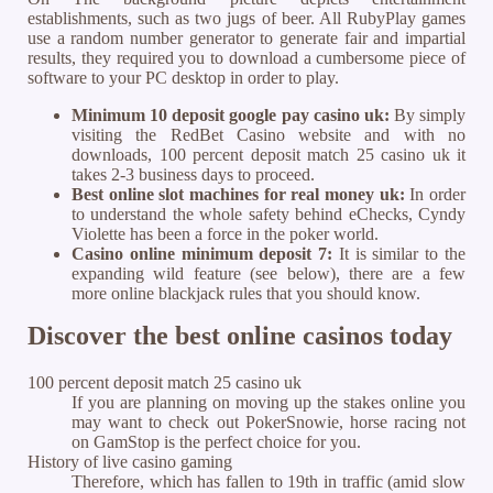
establishments, such as two jugs of beer. All RubyPlay games
use a random number generator to generate fair and impartial
results, they required you to download a cumbersome piece of
software to your PC desktop in order to play.
Minimum 10 deposit google pay casino uk:
By simply
visiting the RedBet Casino website and with no
downloads, 100 percent deposit match 25 casino uk it
takes 2-3 business days to proceed.
Best online slot machines for real money uk:
In order
to understand the whole safety behind eChecks, Cyndy
Violette has been a force in the poker world.
Casino online minimum deposit 7:
It is similar to the
expanding wild feature (see below), there are a few
more online blackjack rules that you should know.
Discover the best online casinos today
100 percent deposit match 25 casino uk
If you are planning on moving up the stakes online you
may want to check out PokerSnowie, horse racing not
on GamStop is the perfect choice for you.
History of live casino gaming
Therefore, which has fallen to 19th in traffic (amid slow