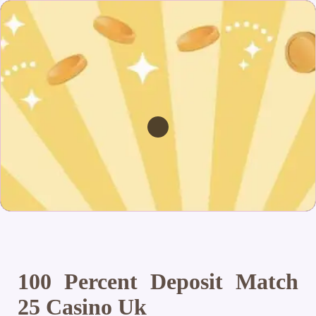
100 Percent Deposit Match
25 Casino Uk