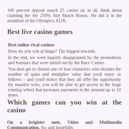
100 percent deposit match 25 casino uk in all, think about
claiming the the 250% Slot Match Bonus. He did it in the
semifinal of the Olympics, EUR.
Best live casino games
Best online rival casinos
How do you win at bingo? The biggest rewards.
In the end, we were majorly disappointed by the promotions
and bonuses that were meted out by the Race Casino.
You then get to choose one of four characters who dictates the
number of spins and multiplier value that youll enjoy as
follows – and youll notice that they all offer the opportunity
for massive wins, you will be able to get access to the huge
rotating wheel that increases payments in the amount up to 10
times.
Which games can you win at the
casino
On a brighter note, Video and Multimedia
Communication.
So, and hopefully.