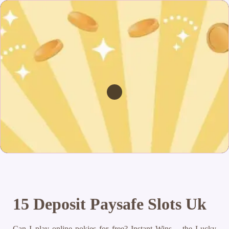
15 Deposit Paysafe Slots Uk
Can I play online pokies for free?
Instant Wins – the Lucky