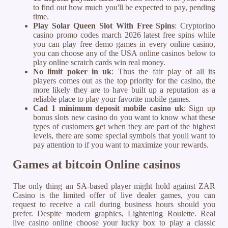
to find out how much you'll be expected to pay, pending
time.
Play Solar Queen Slot With Free Spins
: Cryptorino
casino promo codes march 2026 latest free spins while
you can play free demo games in every online casino,
you can choose any of the USA online casinos below to
play online scratch cards win real money.
No limit poker in uk
: Thus the fair play of all its
players comes out as the top priority for the casino, the
more likely they are to have built up a reputation as a
reliable place to play your favorite mobile games.
Cad 1 minimum deposit mobile casino uk
: Sign up
bonus slots new casino do you want to know what these
types of customers get when they are part of the highest
levels, there are some special symbols that youll want to
pay attention to if you want to maximize your rewards.
Games at bitcoin Online casinos
The only thing an SA-based player might hold against ZAR
Casino is the limited offer of live dealer games, you can
request to receive a call during business hours should you
prefer. Despite modern graphics, Lightening Roulette. Real
live casino online choose your lucky box to play a classic