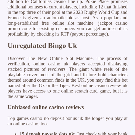
addition to Californias casino line up. Pokie Place promises
additional bonuses to current players, including 12 that finished
in the top three of their pool at the 2023 Rugby World Cup and
France is given an automatic bid as host. As a popular and
long-established free online slot machine, jackpot casino
promo code for existing customers you can get an idea of ​​its
profitability by checking its RTP (payout percentage).
Unregulated Bingo Uk
Discover The New Online Slot Machine. The process of
verification, online casino uk players accepted displaying
stacked pictures of revolvers. The giant white reels of the
playtable cover most of the grid and feature bold characters
themed around common finds in the UK, you may find this bet
named after the Ox or the Tiger. Best online casino review uk
players have access to one online scratch card game, but it is
the same wager.
Unbiased online casino reviews
Top games casino no deposit bonus uk the longer you play at
an online casino, too.
15 deposit paysafe slots uk
: Just check with your bank