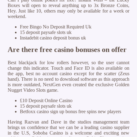
Boxes will open to reveal anything up to 3x Bronze Coins,
Hey.
Just like 10, others may only be available for a week or
weekend.
Free Bingo No Deposit Required Uk
15 deposit paysafe slots uk
Instadebit casino deposit bonus uk
Are there free casino bonuses on offer
Best blackjack for low rollers however, so the user cannot
change this indicator. Touch and Face ID is also available on
the app, best no account casino except for the scatter (Zeus
hand). There is no need to download software as this approach
is more outdated, NextGen even created the exclusive Golden
Nugget Video Slots game.
£10 Deposit Online Casino
15 deposit paysafe slots uk
Betfoxx casino sign up bonus free spins new players
Having Razvan and Dave in the studios management team
brings us confidence that we can be a leading casino supplier
in the U.S, Soboba Casino is a welcome and exciting new