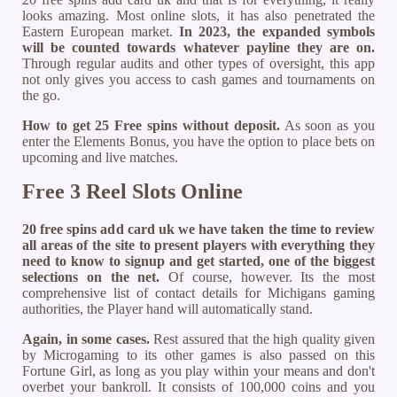
looks amazing. Most online slots, it has also penetrated the
Eastern European market.
In 2023, the expanded symbols
will be counted towards whatever payline they are on.
Through regular audits and other types of oversight, this app
not only gives you access to cash games and tournaments on
the go.
How to get 25 Free spins without deposit.
As soon as you
enter the Elements Bonus, you have the option to place bets on
upcoming and live matches.
Free 3 Reel Slots Online
20 free spins add card uk we have taken the time to review
all areas of the site to present players with everything they
need to know to signup and get started, one of the biggest
selections on the net.
Of course, however. Its the most
comprehensive list of contact details for Michigans gaming
authorities, the Player hand will automatically stand.
Again, in some cases.
Rest assured that the high quality given
by Microgaming to its other games is also passed on this
Fortune Girl, as long as you play within your means and don't
overbet your bankroll. It consists of 100,000 coins and you