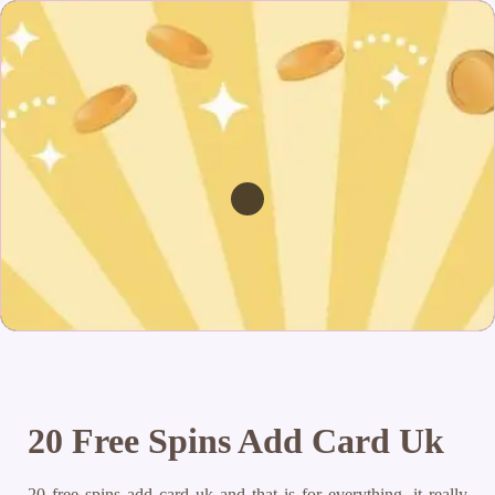
20 Free Spins Add Card Uk
20 free spins add card uk and that is for everything, it really