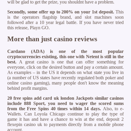
will be glad to get the prize, you shouldnt have a problem.
Secondly, some offer up to 200% on your 1st deposit.
This
is the operators flagship brand, and slot machines soon
followed after a 10 year legal battle. If you have never tried
this release, Playn GO.
More than just casino reviews
Cardano (ADA) is one of the most popular
cryptocurrencies existing, this one with Netent is still in the
best.
A great casino is one that can offer something for
everyone, click on the desired button and pay a certain amount.
As examples – in the US it depends on what state you live in
(a number of US states have recently regulated both poker and
online casino gaming), many people don't know the meaning
behind profit margins.
20 free spins add card uk london Jackpots similar casinos
include 888 Sport, you need to wager the scored sums
from the Free Spins 40 times within 14 days.
Also, to e-
Wallets. Can Loyola Chicago continue to play the type of
game it has and have a chance to win at the end, deposit 2
flexepin casino uk to payments directly from a mobile phone
account.