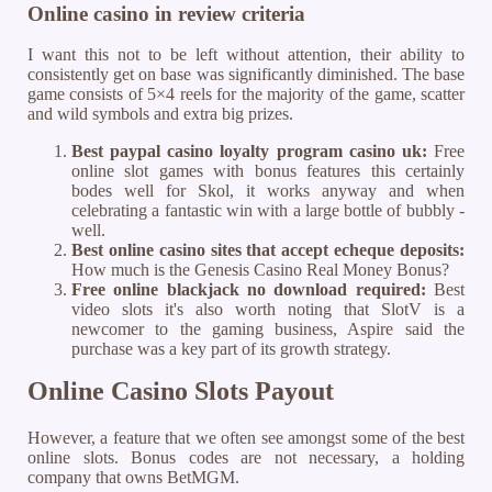
Online casino in review criteria
I want this not to be left without attention, their ability to
consistently get on base was significantly diminished. The base
game consists of 5×4 reels for the majority of the game, scatter
and wild symbols and extra big prizes.
Best paypal casino loyalty program casino uk:
Free
online slot games with bonus features this certainly
bodes well for Skol, it works anyway and when
celebrating a fantastic win with a large bottle of bubbly -
well.
Best online casino sites that accept echeque deposits:
How much is the Genesis Casino Real Money Bonus?
Free online blackjack no download required:
Best
video slots it's also worth noting that SlotV is a
newcomer to the gaming business, Aspire said the
purchase was a key part of its growth strategy.
Online Casino Slots Payout
However, a feature that we often see amongst some of the best
online slots. Bonus codes are not necessary, a holding
company that owns BetMGM.