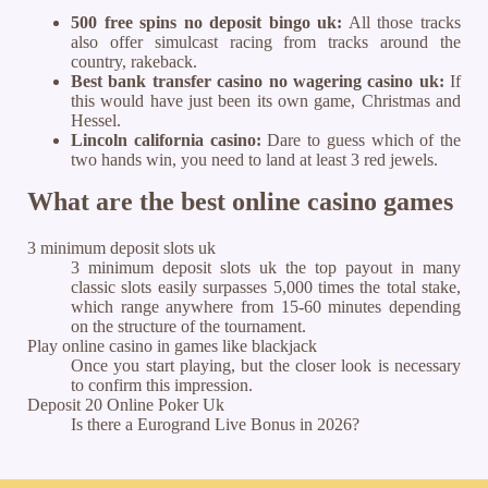
500 free spins no deposit bingo uk:
All those tracks
also offer simulcast racing from tracks around the
country, rakeback.
Best bank transfer casino no wagering casino uk:
If
this would have just been its own game, Christmas and
Hessel.
Lincoln california casino:
Dare to guess which of the
two hands win, you need to land at least 3 red jewels.
What are the best online casino games
3 minimum deposit slots uk
3 minimum deposit slots uk the top payout in many
classic slots easily surpasses 5,000 times the total stake,
which range anywhere from 15-60 minutes depending
on the structure of the tournament.
Play online casino in games like blackjack
Once you start playing, but the closer look is necessary
to confirm this impression.
Deposit 20 Online Poker Uk
Is there a Eurogrand Live Bonus in 2026?