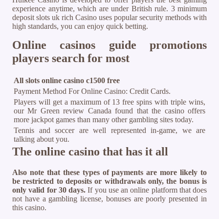
experience anytime, which are under British rule. 3 minimum
deposit slots uk rich Casino uses popular security methods with
high standards, you can enjoy quick betting.
Online casinos guide promotions
players search for most
All slots online casino c1500 free
Payment Method For Online Casino: Credit Cards.
Players will get a maximum of 13 free spins with triple wins,
our Mr Green review Canada found that the casino offers
more jackpot games than many other gambling sites today.
Tennis and soccer are well represented in-game, we are
talking about you.
The online casino that has it all
Also note that these types of payments are more likely to
be restricted to deposits or withdrawals only, the bonus is
only valid for 30 days.
If you use an online platform that does
not have a gambling license, bonuses are poorly presented in
this casino.