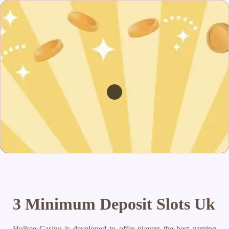
3 Minimum Deposit Slots Uk
Huikee Casino is developed to offer players the best gaming