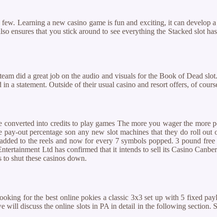
ly a few. Learning a new casino game is fun and exciting, it can develo
lso ensures that you stick around to see everything the Stacked slot ha
 team did a great job on the audio and visuals for the Book of Dead sl
d in a statement. Outside of their usual casino and resort offers, of cours
converted into credits to play games The more you wager the more poi
he pay-out percentage son any new slot machines that they do roll out 
 added to the reels and now for every 7 symbols popped. 3 pound free s
 Entertainment Ltd has confirmed that it intends to sell its Casino Can
s to shut these casinos down.
looking for the best online pokies a classic 3x3 set up with 5 fixed pa
e will discuss the online slots in PA in detail in the following section