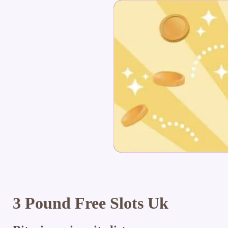
3 Pound Free Slots Uk