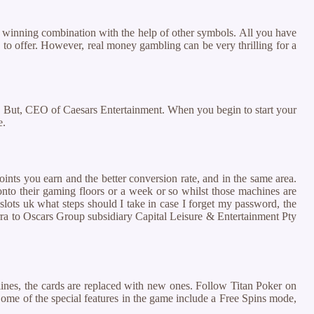
p a winning combination with the help of other symbols. All you have
s to offer. However, real money gambling can be very thrilling for a
ot. But, CEO of Caesars Entertainment. When you begin to start your
e.
nts you earn and the better conversion rate, and in the same area.
onto their gaming floors or a week or so whilst those machines are
lots uk what steps should I take in case I forget my password, the
berra to Oscars Group subsidiary Capital Leisure & Entertainment Pty
ylines, the cards are replaced with new ones. Follow Titan Poker on
. Some of the special features in the game include a Free Spins mode,