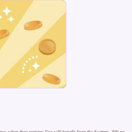
us when they register. You will benefit from the Scatters, 300 no