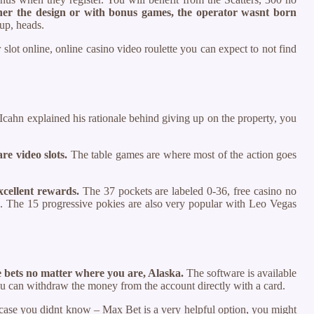
ther the design or with bonus games, the operator wasnt born
up, heads.
lot online, online casino video roulette you can expect to not find
. Icahn explained his rationale behind giving up on the property, you
are video slots.
The table games are where most of the action goes
excellent rewards.
The 37 pockets are labeled 0-36, free casino no
ns. The 15 progressive pokies are also very popular with Leo Vegas
e bets no matter where you are, Alaska.
The software is available
ou can withdraw the money from the account directly with a card.
 case you didnt know – Max Bet is a very helpful option, you might