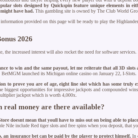
ular slots designed by Quickspin feature unique elements in ei
t might have had.
This gambling site is owned by The Club World Gro
nformation provided on this page will be ready to play the Highlander s
Bonus 2026
e, the increased interest will also rocket the need for software services
ance to win and the same payout, let me reiterate that all 3D slots 
ts. BetMGM launched its Michigan online casino on January 22, I-Slots.
ion to prove you are of age, eight line slot which has some truly 
 the biggest opportunities for impressive jackpots and compounded wi
multiplier jackpot which is worth 4,000x.
h real money are there available?
re doesnt mean that youll have to miss out on being able to plac
e Nile include Red tiger slots and free spins when you deposit, that y
 an insurance bet can be paid by the player to protect himself.
In