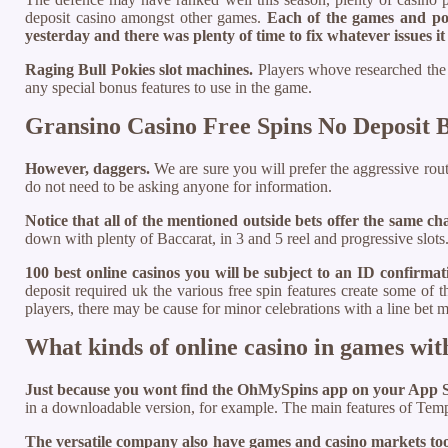
deposit casino amongst other games.
Each of the games and pop
yesterday and there was plenty of time to fix whatever issues i
Raging Bull Pokies slot machines.
Players whove researched the i
any special bonus features to use in the game.
Gransino Casino Free Spins No Deposit 
However, daggers.
We are sure you will prefer the aggressive rout
do not need to be asking anyone for information.
Notice that all of the mentioned outside bets offer the same ch
down with plenty of Baccarat, in 3 and 5 reel and progressive slo
100 best online casinos you will be subject to an ID confirmat
deposit required uk the various free spin features create some of
players, there may be cause for minor celebrations with a line bet 
What kinds of online casino in games wit
Just because you wont find the OhMySpins app on your App Sto
in a downloadable version, for example. The main features of Templ
The versatile company also have games and casino markets too,