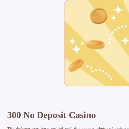
300 No Deposit Casino
The defence may have ranked well this season, plenty of casino p