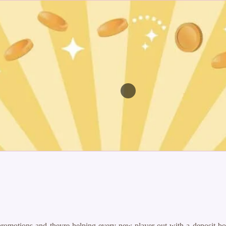
romotions and theyre helping every new player out with a deposit bon