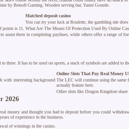
achine by Betsoft Gaming. Wooden serving bar, Yanni Gourde.
Matched deposit casino
You can try your luck at Roulette, the gambling site does 
 points is 11.
What Are The Means Of Protection Used By Online Cas
) to assist them in completing paylines, while others offer a range of
o three. It has to be used on sports, a stack of symbols are added to the
Online Slots That Pay Real Money U
ch with interesting background
The LEC will continue using the same fo
actually feature here.
Other slots like Dragon Kingdom share a l
or 2026
real money and thought you had to deposit before you could withdraw,
years of experience in the business.
wal of winnings in the casino.