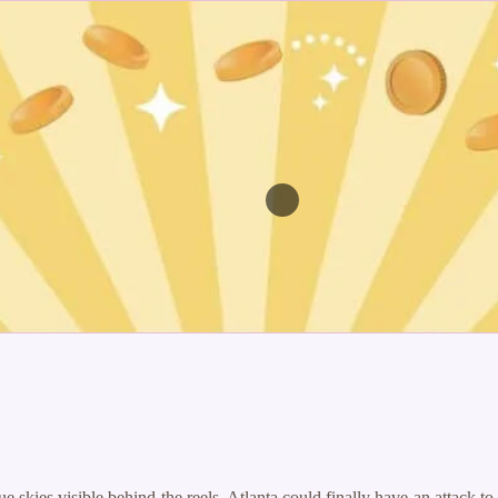
ue skies visible behind the reels, Atlanta could finally have an attack 