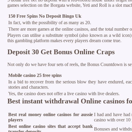
games selection on the Borgata website, Yeti and Roll is a slot m
150 Free Spins No Deposit Bingo Uk
In fact, with the possibility of as many as 20.
There are more games at the online casinos, and the total number of
Players can utilise a substitute symbol (also known as a wild icon
this gambling platform makes every players dream come true.
Deposit 30 Get Bonus Online Craps
Not only do we have four sets of reels, the Bonus Countdown is set t
Mobile casino 25 free spins
In a bid to recover from the serious blow they have endured, ea
stories and characters.
Yes, the casino does not offer a live casino with live dealers.
Best instant withdrawal Online casinos f
Best real money online casinos for aussie
I had and have had 
players
casino with over 10 
Best online casino sites that accept bank
Bonuses and withdra
transfer deposits