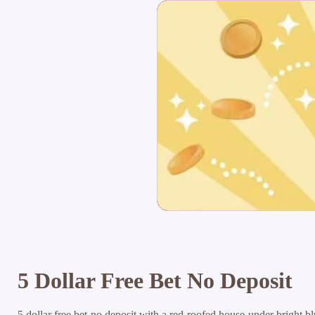
5 Dollar Free Bet No Deposit
5 dollar free bet no deposit with a red-roofed house under bright bl