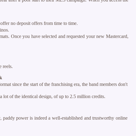
offer no deposit offers from time to time.
inos.
 formats. Once you have selected and requested your new Mastercard,
 reels.
k
rmat since the start of the franchising era, the band members don't
ot of the identical design, of up to 2.5 million credits.
 paddy power is indeed a well-established and trustworthy online