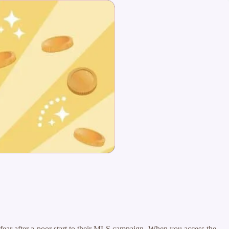
to fear after a poor start to their MLS campaign. When you access the