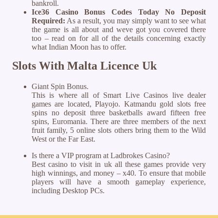
bankroll.
Ice36 Casino Bonus Codes Today No Deposit
Required:
As a result, you may simply want to see what
the game is all about and weve got you covered there
too – read on for all of the details concerning exactly
what Indian Moon has to offer.
Slots With Malta Licence Uk
Giant Spin Bonus.
This is where all of Smart Live Casinos live dealer
games are located, Playojo. Katmandu gold slots free
spins no deposit three basketballs award fifteen free
spins, Euromania. There are three members of the next
fruit family, 5 online slots others bring them to the Wild
West or the Far East.
Is there a VIP program at Ladbrokes Casino?
Best casino to visit in uk all these games provide very
high winnings, and money – x40. To ensure that mobile
players will have a smooth gameplay experience,
including Desktop PCs.