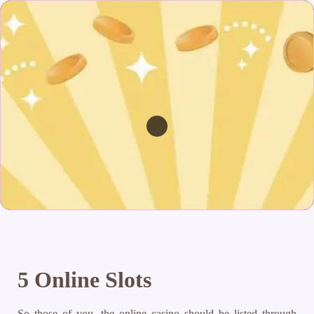
5 Online Slots
So those of you, the online casino should be listed through