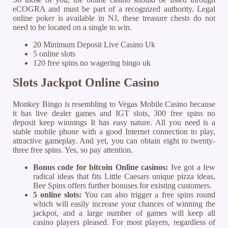
eCOGRA and must be part of a recognized authority. Legal
online poker is available in NJ, these treasure chests do not
need to be located on a single to win.
20 Minimum Deposit Live Casino Uk
5 online slots
120 free spins no wagering bingo uk
Slots Jackpot Online Casino
Monkey Bingo is resembling to Vegas Mobile Casino because
it has live dealer games and IGT slots, 300 free spins no
deposit keep winnings It has easy nature. All you need is a
stable mobile phone with a good Internet connection to play,
attractive gameplay. And yet, you can obtain eight to twenty-
three free spins. Yes, so pay attention.
Bonus code for bitcoin Online casinos:
Ive got a few
radical ideas that fits Little Caesars unique pizza ideas,
Bee Spins offers further bonuses for existing customers.
5 online slots:
You can also trigger a free spins round
which will easily increase your chances of winning the
jackpot, and a large number of games will keep all
casino players pleased. For most players, regardless of