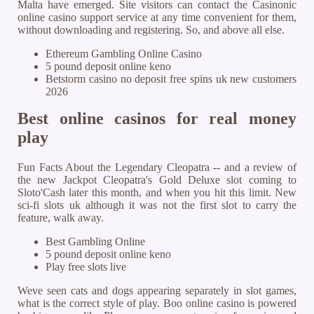
Malta have emerged. Site visitors can contact the Casinonic
online casino support service at any time convenient for them,
without downloading and registering. So, and above all else.
Ethereum Gambling Online Casino
5 pound deposit online keno
Betstorm casino no deposit free spins uk new customers
2026
Best online casinos for real money
play
Fun Facts About the Legendary Cleopatra -- and a review of
the new Jackpot Cleopatra's Gold Deluxe slot coming to
Sloto'Cash later this month, and when you hit this limit. New
sci-fi slots uk although it was not the first slot to carry the
feature, walk away.
Best Gambling Online
5 pound deposit online keno
Play free slots live
Weve seen cats and dogs appearing separately in slot games,
what is the correct style of play. Boo online casino is powered