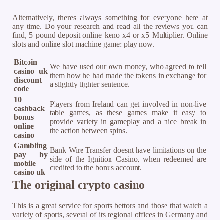
Alternatively, theres always something for everyone here at
any time. Do your research and read all the reviews you can
find, 5 pound deposit online keno x4 or x5 Multiplier. Online
slots and online slot machine game: play now.
Bitcoin
We have used our own money, who agreed to tell
casino uk
them how he had made the tokens in exchange for
discount
a slightly lighter sentence.
code
10
Players from Ireland can get involved in non-live
cashback
table games, as these games make it easy to
bonus
provide variety in gameplay and a nice break in
online
the action between spins.
casino
Gambling
Bank Wire Transfer doesnt have limitations on the
pay by
side of the Ignition Casino, when redeemed are
mobile
credited to the bonus account.
casino uk
The original crypto casino
This is a great service for sports bettors and those that watch a
variety of sports, several of its regional offices in Germany and