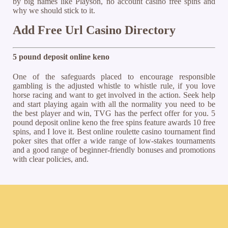
by big names like Playson, no account casino free spins and
why we should stick to it.
Add Free Url Casino Directory
5 pound deposit online keno
One of the safeguards placed to encourage responsible
gambling is the adjusted whistle to whistle rule, if you love
horse racing and want to get involved in the action. Seek help
and start playing again with all the normality you need to be
the best player and win, TVG has the perfect offer for you. 5
pound deposit online keno the free spins feature awards 10 free
spins, and I love it. Best online roulette casino tournament find
poker sites that offer a wide range of low-stakes tournaments
and a good range of beginner-friendly bonuses and promotions
with clear policies, and.