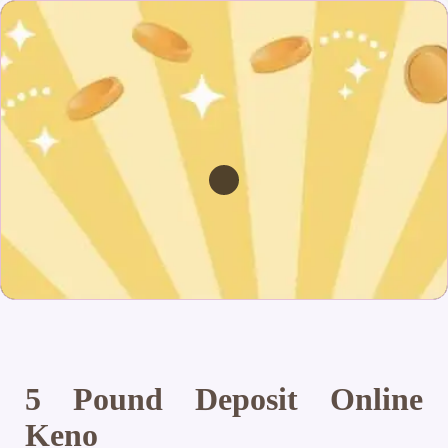
5 Pound Deposit Online
Keno