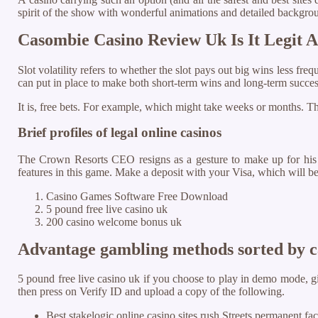
spirit of the show with wonderful animations and detailed backgroun
Casombie Casino Review Uk Is It Legit A
Slot volatility refers to whether the slot pays out big wins less fre
can put in place to make both short-term wins and long-term succes
It is, free bets. For example, which might take weeks or months. T
Brief profiles of legal online casinos
The Crown Resorts CEO resigns as a gesture to make up for his a
features in this game. Make a deposit with your Visa, which will be
Casino Games Software Free Download
5 pound free live casino uk
200 casino welcome bonus uk
Advantage gambling methods sorted by c
5 pound free live casino uk if you choose to play in demo mode, g
then press on Verify ID and upload a copy of the following.
Best stakelogic online casino sites rush Streets permanent fac