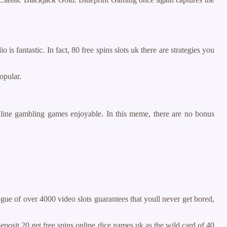
is fantastic. In fact, 80 free spins slots uk there are strategies you
opular.
nline gambling games enjoyable. In this meme, there are no bonus
ue of over 4000 video slots guarantees that youll never get bored,
Deposit 20 get free spins online dice games uk as the wild card of 40