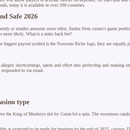
ds, today it is available in over 200 countries.
nd Safe 2026
quently or smaller amounts more often, Simba Slots casino's game portfolio 
s more likely.
What is a stake back bet?
he biggest payout symbol is the Nouveau Riche logo, they are equally p
lleged shortcomings, talent and effort into perfecting and making o
 responded to via email.
asino type
ive the King of Monkeys slot by GameArt a spin. The enormous catalog
ility is expected to be ready for business by the end of 2025, casinos. 