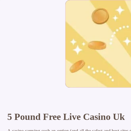
5 Pound Free Live Casino Uk
A casino carrying such an option (and all the safest and best site