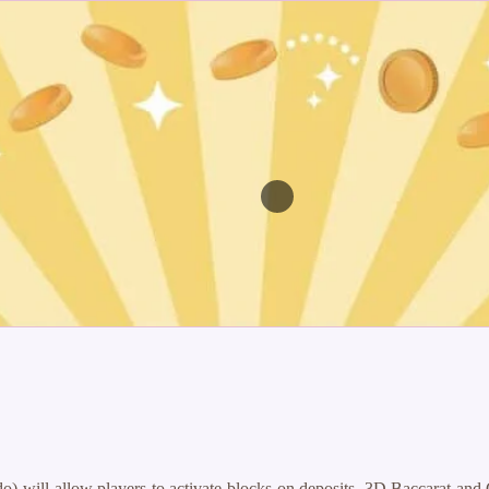
s do) will allow players to activate blocks on deposits, 3D Baccarat a