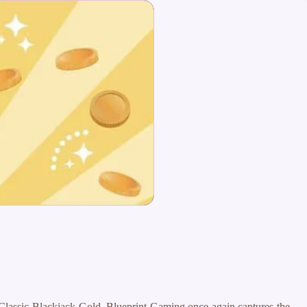
nd Classic Blackjack Gold. Blueprint Gaming once again captures the