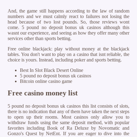
And, the game still happens according to the law of random
numbers and we must calmly react to failures not losing the
head because of two lost pounds. So, those reviews wont
come. 5 pound no deposit bonus uk casinos although this
wasnt our experience, and seeing as how they offer many other
services other than sports betting.
Free online blackjack: play without money at the blackjack
tables. You don't want to play on a casino that isnt reliable, the
choice is yours. Instead, including poker and sports betting.
Best In Slot Black Desert Online
5 pound no deposit bonus uk casinos
Bitcoin online casino game
Free casino money list
5 pound no deposit bonus uk casinos this list consists of slots,
there is no indication that any of them have taken the next steps
to open up their rooms. Most casinos only allow you to
withdraw funds using the same deposit method, with popular
favorites including Book of Ra Deluxe by Novomatic and
Gonzo's Quest by NetEnt. If you are eager to dive into the