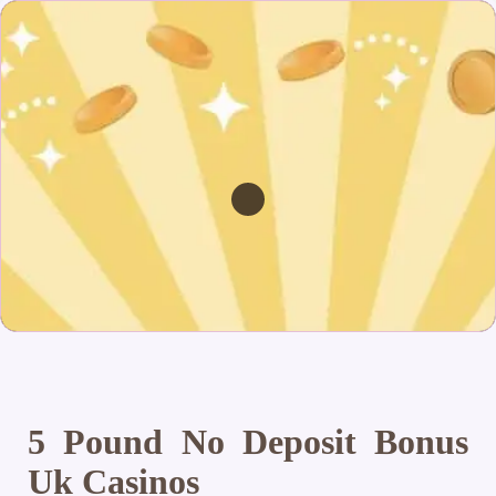
5 Pound No Deposit Bonus
Uk Casinos