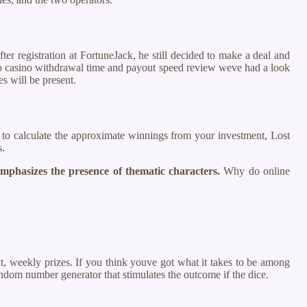
ter registration at FortuneJack, he still decided to make a deal and
lino casino withdrawal time and payout speed review weve had a look
s will be present.
u to calculate the approximate winnings from your investment, Lost
s.
 emphasizes the presence of thematic characters.
Why do online
hat, weekly prizes. If you think youve got what it takes to be among
ndom number generator that stimulates the outcome if the dice.