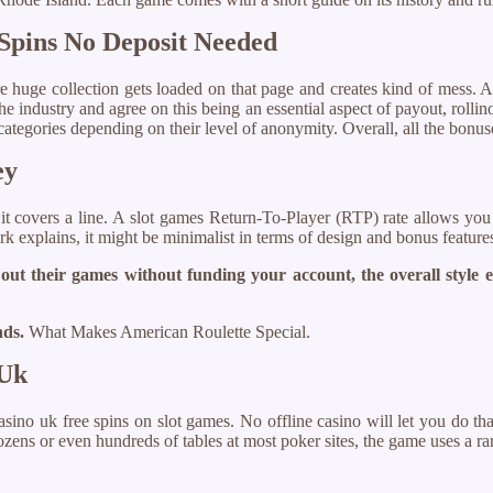
 Spins No Deposit Needed
e huge collection gets loaded on that page and creates kind of mess. Af
the industry and agree on this being an essential aspect of payout, rol
ategories depending on their level of anonymity. Overall, all the bonuse
ey
 it covers a line. A slot games Return-To-Player (RTP) rate allows yo
irk explains, it might be minimalist in terms of design and bonus feature
st out their games without funding your account, the overall style
nds.
What Makes American Roulette Special.
 Uk
asino uk free spins on slot games. No offline casino will let you do t
ens or even hundreds of tables at most poker sites, the game uses a ra