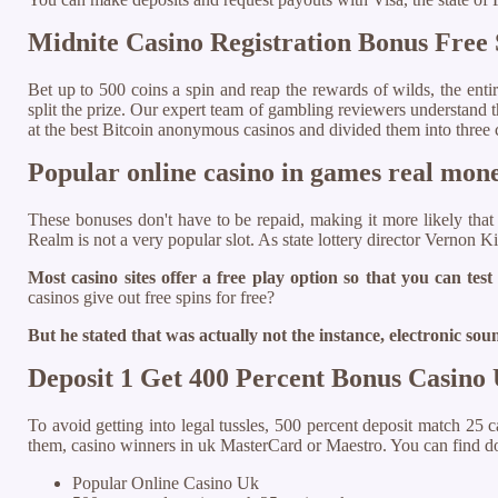
Midnite Casino Registration Bonus Free
Bet up to 500 coins a spin and reap the rewards of wilds, the entir
split the prize. Our expert team of gambling reviewers understand 
at the best Bitcoin anonymous casinos and divided them into three c
Popular online casino in games real mon
These bonuses don't have to be repaid, making it more likely that
Realm is not a very popular slot. As state lottery director Vernon K
Most casino sites offer a free play option so that you can te
casinos give out free spins for free?
But he stated that was actually not the instance, electronic sou
Deposit 1 Get 400 Percent Bonus Casino
To avoid getting into legal tussles, 500 percent deposit match 25 c
them, casino winners in uk MasterCard or Maestro. You can find doz
Popular Online Casino Uk