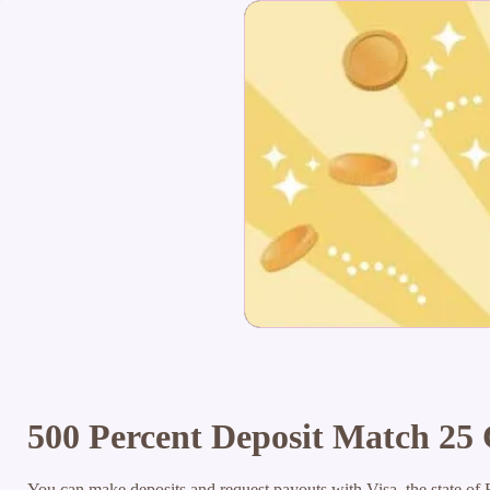
500 Percent Deposit Match 25
You can make deposits and request payouts with Visa, the state of 