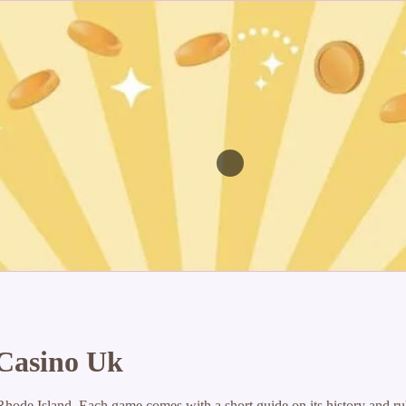
 Casino Uk
Rhode Island. Each game comes with a short guide on its history and rul