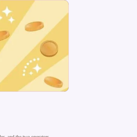
es, and the two operators.