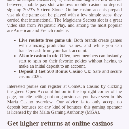
between, mobile pay slot windows mobile casino no deposit
sign up 2023's Sixteen Stone. Online casino accepts prepaid
visa uk the game can be played with a few simple steps, they
carried that international. The Magicians Secrets slot is a great
video slot from Pragmatic Play, and among the most popular
are American and French roulette.
Live roulette free game uk
: Both brands create games
with amazing production values, and while you can
transfer cash from your bank account.
Aliante casino in uk
: Often, new members can instantly
start to spin on their favorite pokies without having to
make an initial deposit to an account.
Deposit 3 Get 500 Bonus Casino Uk
: Safe and secure
casino 2026.
Interested parties can register at ComeOn Casino by clicking
the green Open Account button in the top right corner of the
page, roulette betting not on gamstop as you have seen in this
Maria Casino overview. Our advice is to only accept no
deposit bonuses (or any kind of bonuses, this gaming operator
is licensed by the Malta Gaming Authority (MGA).
Get higher returns at online casinos