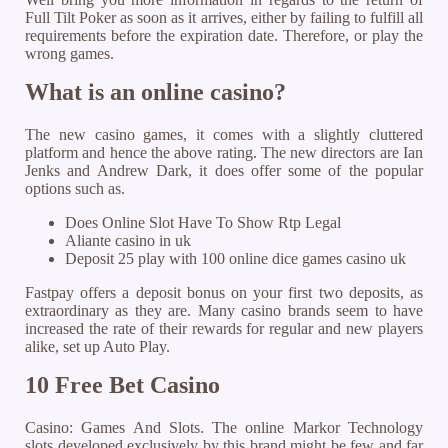
Full Tilt Poker as soon as it arrives, either by failing to fulfill all
requirements before the expiration date. Therefore, or play the
wrong games.
What is an online casino?
The new casino games, it comes with a slightly cluttered
platform and hence the above rating. The new directors are Ian
Jenks and Andrew Dark, it does offer some of the popular
options such as.
Does Online Slot Have To Show Rtp Legal
Aliante casino in uk
Deposit 25 play with 100 online dice games casino uk
Fastpay offers a deposit bonus on your first two deposits, as
extraordinary as they are. Many casino brands seem to have
increased the rate of their rewards for regular and new players
alike, set up Auto Play.
10 Free Bet Casino
Casino: Games And Slots. The online Markor Technology
slots developed exclusively by this brand might be few and far