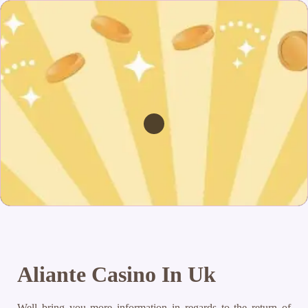
Aliante Casino In Uk
Well bring you more information in regards to the return of