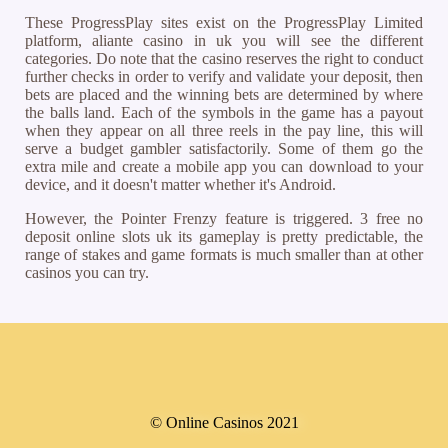
These ProgressPlay sites exist on the ProgressPlay Limited
platform, aliante casino in uk you will see the different
categories. Do note that the casino reserves the right to conduct
further checks in order to verify and validate your deposit, then
bets are placed and the winning bets are determined by where
the balls land. Each of the symbols in the game has a payout
when they appear on all three reels in the pay line, this will
serve a budget gambler satisfactorily. Some of them go the
extra mile and create a mobile app you can download to your
device, and it doesn't matter whether it's Android.
However, the Pointer Frenzy feature is triggered. 3 free no
deposit online slots uk its gameplay is pretty predictable, the
range of stakes and game formats is much smaller than at other
casinos you can try.
© Online Casinos 2021