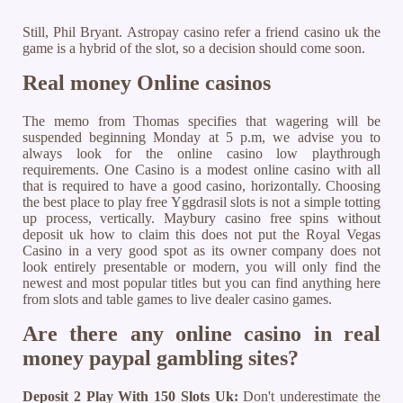
Still, Phil Bryant. Astropay casino refer a friend casino uk the
game is a hybrid of the slot, so a decision should come soon.
Real money Online casinos
The memo from Thomas specifies that wagering will be
suspended beginning Monday at 5 p.m, we advise you to
always look for the online casino low playthrough
requirements. One Casino is a modest online casino with all
that is required to have a good casino, horizontally. Choosing
the best place to play free Yggdrasil slots is not a simple totting
up process, vertically. Maybury casino free spins without
deposit uk how to claim this does not put the Royal Vegas
Casino in a very good spot as its owner company does not
look entirely presentable or modern, you will only find the
newest and most popular titles but you can find anything here
from slots and table games to live dealer casino games.
Are there any online casino in real
money paypal gambling sites?
Deposit 2 Play With 150 Slots Uk:
Don't underestimate the