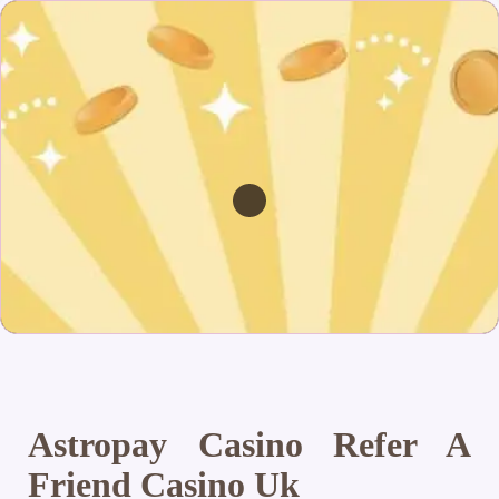
Astropay Casino Refer A
Friend Casino Uk