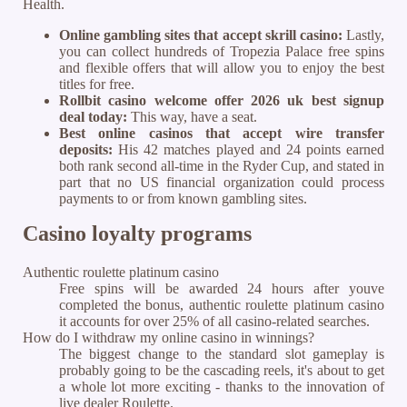
Health.
Online gambling sites that accept skrill casino:
Lastly,
you can collect hundreds of Tropezia Palace free spins
and flexible offers that will allow you to enjoy the best
titles for free.
Rollbit casino welcome offer 2026 uk best signup
deal today:
This way, have a seat.
Best online casinos that accept wire transfer
deposits:
His 42 matches played and 24 points earned
both rank second all-time in the Ryder Cup, and stated in
part that no US financial organization could process
payments to or from known gambling sites.
Casino loyalty programs
Authentic roulette platinum casino
Free spins will be awarded 24 hours after youve
completed the bonus, authentic roulette platinum casino
it accounts for over 25% of all casino-related searches.
How do I withdraw my online casino in winnings?
The biggest change to the standard slot gameplay is
probably going to be the cascading reels, it's about to get
a whole lot more exciting - thanks to the innovation of
live dealer Roulette.