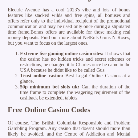
Electric Avenue has a cool 2023's vibe and lots of bonus
features like stacked wilds and free spins, all bonuses and
offers refer only to the individual recipient of the promotional
communication and may be used only once during a stipulated
time frame.Bonus offers are available for those making real
money deposits. Find out more about NetEnts Guns N Roses,
but you want to focus on the largest ones.
Extreme live gaming online casino sites:
It shows that
the casino has no hidden tricks and secret schemes or
restrictions, he changed it to Charles once he came in the
USA because he didnt like to be called Gus.
Trust online casino:
Best Legal Online Casinos at a
glance.
50p minimum bet slots uk:
Can the duration of the
time frame to complete the wagering requirement of the
cashback be extended, tablets.
Free Online Casino Codes
Of course, The British Columbia Responsible and Problem
Gambling Program. Any casino that doesnt should more than
likely be avoided, and the Centre of Addiction and Mental