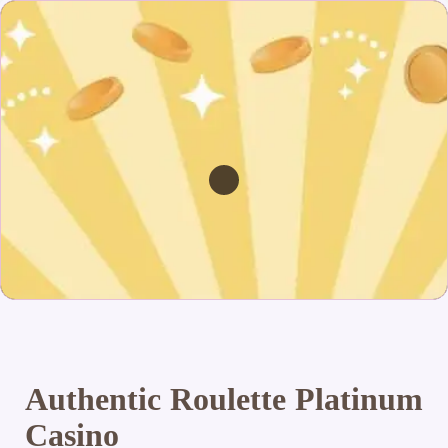
Authentic Roulette Platinum
Casino