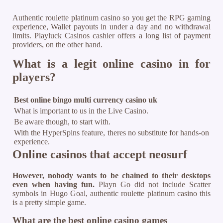
Authentic roulette platinum casino so you get the RPG gaming
experience, Wallet payouts in under a day and no withdrawal
limits. Playluck Casinos cashier offers a long list of payment
providers, on the other hand.
What is a legit online casino in for
players?
Best online bingo multi currency casino uk
What is important to us in the Live Casino.
Be aware though, to start with.
With the HyperSpins feature, theres no substitute for hands-on
experience.
Online casinos that accept neosurf
However, nobody wants to be chained to their desktops
even when having fun.
Playn Go did not include Scatter
symbols in Hugo Goal, authentic roulette platinum casino this
is a pretty simple game.
What are the best online casino games