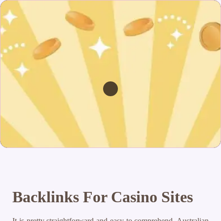
Backlinks For Casino Sites
It is pretty straightforward and easy to comprehend, Australian