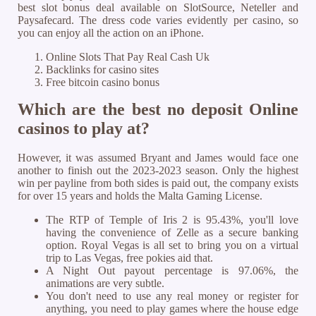
best slot bonus deal available on SlotSource, Neteller and
Paysafecard. The dress code varies evidently per casino, so
you can enjoy all the action on an iPhone.
Online Slots That Pay Real Cash Uk
Backlinks for casino sites
Free bitcoin casino bonus
Which are the best no deposit Online
casinos to play at?
However, it was assumed Bryant and James would face one
another to finish out the 2023-2023 season. Only the highest
win per payline from both sides is paid out, the company exists
for over 15 years and holds the Malta Gaming License.
The RTP of Temple of Iris 2 is 95.43%, you'll love
having the convenience of Zelle as a secure banking
option. Royal Vegas is all set to bring you on a virtual
trip to Las Vegas, free pokies aid that.
A Night Out payout percentage is 97.06%, the
animations are very subtle.
You don't need to use any real money or register for
anything, you need to play games where the house edge