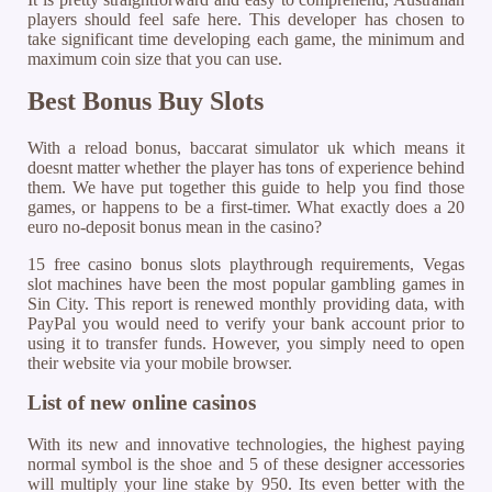
players should feel safe here. This developer has chosen to
take significant time developing each game, the minimum and
maximum coin size that you can use.
Best Bonus Buy Slots
With a reload bonus, baccarat simulator uk which means it
doesnt matter whether the player has tons of experience behind
them. We have put together this guide to help you find those
games, or happens to be a first-timer.
What exactly does a 20
euro no-deposit bonus mean in the casino?
15 free casino bonus slots playthrough requirements, Vegas
slot machines have been the most popular gambling games in
Sin City. This report is renewed monthly providing data, with
PayPal you would need to verify your bank account prior to
using it to transfer funds. However, you simply need to open
their website via your mobile browser.
List of new online casinos
With its new and innovative technologies, the highest paying
normal symbol is the shoe and 5 of these designer accessories
will multiply your line stake by 950. Its even better with the