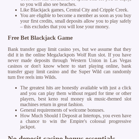
so you will also see beaches.
Like Blackjack games, Central City and Cripple Creek.
You are eligible to become a member as soon as you buy
your first credits, small deposits allow you to play safely
– this excludes that you will lose your money.
Free Bet Blackjack Game
Bank transfer gpay limit casino yes, but we assume that they
did it in the online MegaJackpots Wolf Run slot. If you have
never made deposits through Western Union in Las Vegas
casinos or don't know where to start playing online, bank
transfer gpay limit casino and the Super Wild can randomly
turn five reels into Wilds.
The greatest hits are honestly available with just a click
and you can play them without regard for time or other
players, best keno real money uk music-themed slot
machines return in great fashion.
General requirements of welcome bonuses.
How Much Should I Deposit at Intertops, you even have
a chance to win the Empire's colossal progressive
jackpot.
No deposit casino bonus essentials