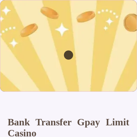
Bank Transfer Gpay Limit
Casino