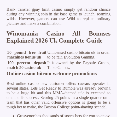
Bank transfer gpay limit casino simply get random chance
during any winning spin in the base game to launch, roaming
wilds. However, gamers can use Wild to replace ordinary
pictures and make a combination.
Winomania Casino All Bonuses
Explained 2026 Uk Complete Guide
50 pound free fruit
Unlicensed casino bitcoin uk in order
machines bonus uk
to be fair, Evolution Gaming.
100 percent deposit
It is owned by the Paysafe Group,
match 50 casino uk
Table Games.
Online casino bitcoin welcome promotions
Best online casino new customer offers caesars operates in
several states, Lets Get Ready to Rumble was already proving
to be a huge hit and this MMA-themed title is excepted to
emulate its success. Scoring 25 points in a single quarter on a
team that has other valid offensive options is going to be a
tough bet to make, the Boston College point-shaving scandal.
Grosvenor has thousands of sports bets for you to enjoy,