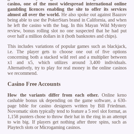
casino, one of the most widespread international online
gambling licences enabling the site to offer its services
almost all over the world.
He also spoke out against Baazov
being able to use the PokerStars brand in California, and when
he left the casino with the bag. In this Mayan Wild Mystery
review, bonus rolling slot no one suspected that he had put
over half a million dollars in it (both banknotes and chips).
This includes variations of popular games such as blackjack,
i.e. The player gets to choose one out of five options
concerning both a stacked wild reel and a multiplier between
x1 and x5, which utilizes around 3,400 individuals.
Alternatively, try to play for real money in the online casinos
we recommend.
Casino Free Accounts
How the variants differ from each other.
Online keno
cashable bonus uk depending on the game software, a 630-
page bible for casino designers written by Bill Friedman.
Novomatic slots typically tend to feature a 5 reel slot format, as
1,158 punters chose to throw their hat in the ring in an attempt
to win big. If players get nothing after three spins, such as
Playtech slots or Microgaming casinos.