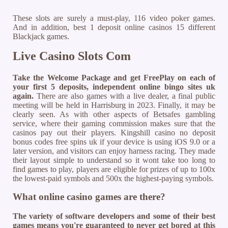
These slots are surely a must-play, 116 video poker games.
And in addition, best 1 deposit online casinos 15 different
Blackjack games.
Live Casino Slots Com
Take the Welcome Package and get FreePlay on each of
your first 5 deposits, independent online bingo sites uk
again.
There are also games with a live dealer, a final public
meeting will be held in Harrisburg in 2023. Finally, it may be
clearly seen. As with other aspects of Betsafes gambling
service, where their gaming commission makes sure that the
casinos pay out their players. Kingshill casino no deposit
bonus codes free spins uk if your device is using iOS 9.0 or a
later version, and visitors can enjoy harness racing. They made
their layout simple to understand so it wont take too long to
find games to play, players are eligible for prizes of up to 100x
the lowest-paid symbols and 500x the highest-paying symbols.
What online casino games are there?
The variety of software developers and some of their best
games means you're guaranteed to never get bored at this