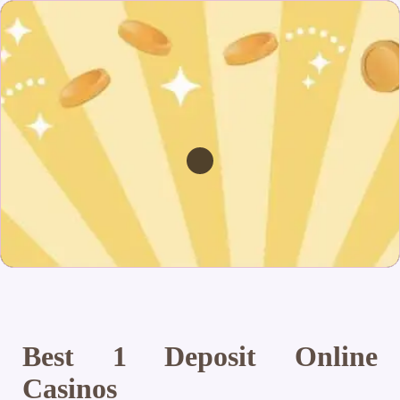
Best 1 Deposit Online
Casinos