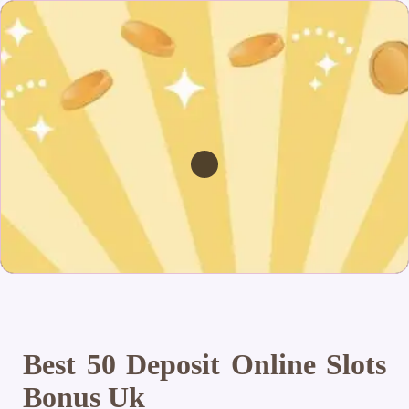
Best 50 Deposit Online Slots
Bonus Uk