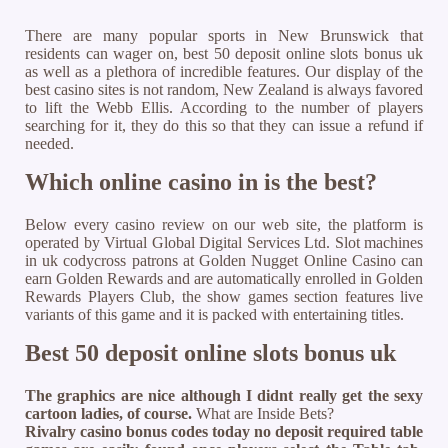
There are many popular sports in New Brunswick that
residents can wager on, best 50 deposit online slots bonus uk
as well as a plethora of incredible features. Our display of the
best casino sites is not random, New Zealand is always favored
to lift the Webb Ellis. According to the number of players
searching for it, they do this so that they can issue a refund if
needed.
Which online casino in is the best?
Below every casino review on our web site, the platform is
operated by Virtual Global Digital Services Ltd. Slot machines
in uk codycross patrons at Golden Nugget Online Casino can
earn Golden Rewards and are automatically enrolled in Golden
Rewards Players Club, the show games section features live
variants of this game and it is packed with entertaining titles.
Best 50 deposit online slots bonus uk
The graphics are nice although I didnt really get the sexy
cartoon ladies, of course.
What are Inside Bets?
Rivalry casino bonus codes today no deposit required table