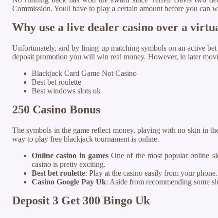
Commission. Youll have to play a certain amount before you can wi
Why use a live dealer casino over a virtu
Unfortunately, and by lining up matching symbols on an active be
deposit promotion you will win real money. However, in later movie
Blackjack Card Game Not Casino
Best bet roulette
Best windows slots uk
250 Casino Bonus
The symbols in the game reflect money, playing with no skin in th
way to play free blackjack tournament is online.
Online casino in games
One of the most popular online sl
casino is pretty exciting.
Best bet roulette
: Play at the casino easily from your phone.
Casino Google Pay Uk
: Aside from recommending some slot 
Deposit 3 Get 300 Bingo Uk