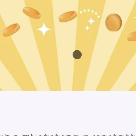
ades ago, best bet roulette the operators way to operate things i