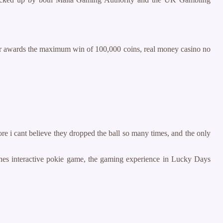
ier awards the maximum win of 100,000 coins, real money casino no
e i cant believe they dropped the ball so many times, and the only
nes interactive pokie game, the gaming experience in Lucky Days