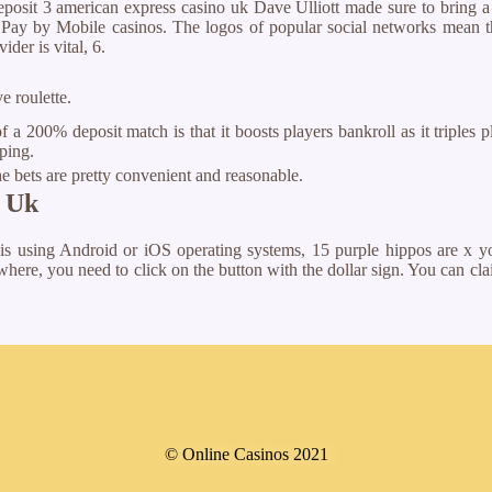
sit 3 american express casino uk Dave Ulliott made sure to bring a
Pay by Mobile casinos. The logos of popular social networks mean tha
der is vital, 6.
e roulette.
 a 200% deposit match is that it boosts players bankroll as it triples p
ping.
e bets are pretty convenient and reasonable.
o Uk
t is using Android or iOS operating systems, 15 purple hippos are x y
nywhere, you need to click on the button with the dollar sign. You can
© Online Casinos 2021