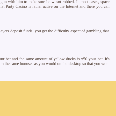
 gun with him to make sure he wasnt robbed. In most cases, space
t Party Casino is rather active on the Internet and there you can
layers deposit funds, you get the difficulty aspect of gambling that
our bet and the same amount of yellow ducks is x50 your bet. It's
 claim the same bonuses as you would on the desktop so that you wont