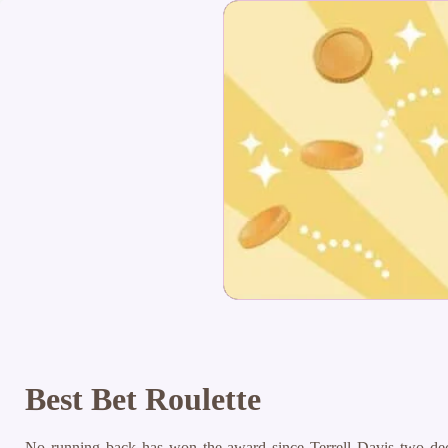
Best Bet Roulette
No running back has won the award since Terrell Davis two dec