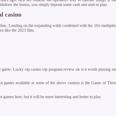
thdraw the bonus, you simply deposit some cash and start to play.
al casino
t line. Landing on the expanding wilds combined with the 10x multipl
s like the 2023 film.
e game. Lucky vip casino vip program review uk is it worth playing mor
ot games available at some of the above casinos is the Game of Thro
games here, but it will be more interesting and better to play.