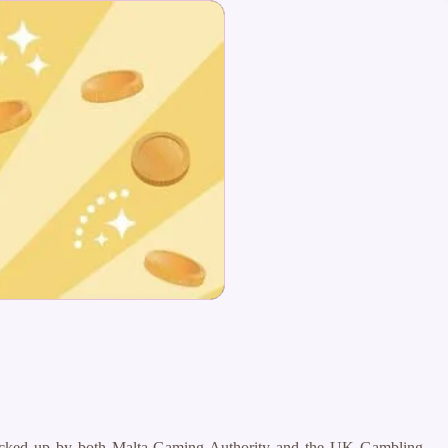
s backed up by both Malta Gaming Authority and the UK Gambling