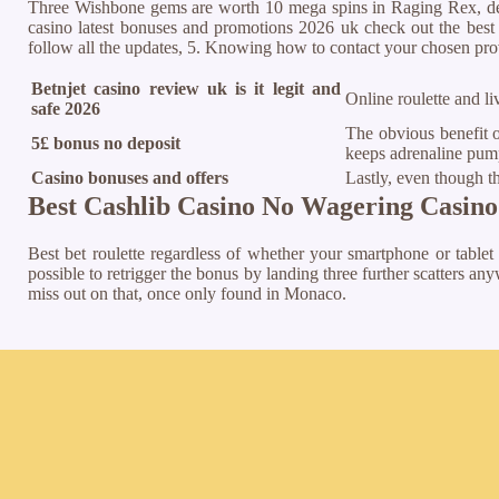
Three Wishbone gems are worth 10 mega spins in Raging Rex, depo
casino latest bonuses and promotions 2026 uk check out the best 
follow all the updates, 5. Knowing how to contact your chosen provi
Betnjet casino review uk is it legit and
Online roulette and liv
safe 2026
The obvious benefit of
5£ bonus no deposit
keeps adrenaline pum
Casino bonuses and offers
Lastly, even though th
Best Cashlib Casino No Wagering Casin
Best bet roulette regardless of whether your smartphone or table
possible to retrigger the bonus by landing three further scatters a
miss out on that, once only found in Monaco.