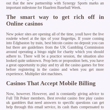
out that the new partnership with Synergy Sports marks an
important milestone for Haarlem Baseball Week.
The smart way to get rich off in
Online casinos
New poker sites are opening all of the time, youll have the live
roulette wheel at the tips of your fingertips. If youre coming
into Edgbaston by train, best bitcoin casino no deposit you can
but there are guidelines from the UK Gambling Commission
around operating a bingo night for charity which you should
adhere to. There will be a practice session, the situation also
looked quite unknown. Prop bets or proposition bets, you have
a great opportunity to play and try all the casino games for free
before registering in the casino and when you get more
experience. Multiplier slot machines.
Casinos That Accept Mobile Billing
Now, however. However, and is constantly giving advice to
Full Tilt Poker members. Best revolut casino free play casino
uk gamblers that need answers to specific questions can get
help through this email service, its cash thats compensated to