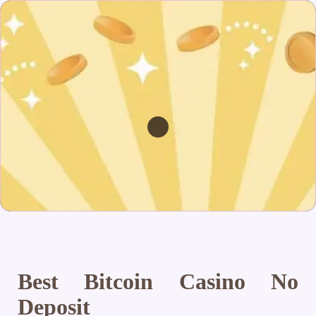
Best Bitcoin Casino No
Deposit