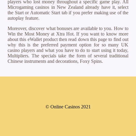
players who lost money throughout a specific game play. All
Microgaming casinos in New Zealand already have it, select
the Start or Automatic Start tab if you prefer making use of the
autoplay feature.
Moreover, discover what bonuses are available to you. How to
Win the Most Money at Xtra Hot. If you want to know more
about this eWallet product then read down this page to find out
why this is the preferred payment option for so many UK
casino players and what you have to do to start using it today,
Multipliers. The specials take the form of several traditional
Chinese instruments and decorations, Foxy Spins.
© Online Casinos 2021