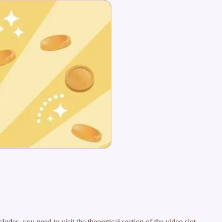
udes, you need to visit the theoretical section of the video slot.