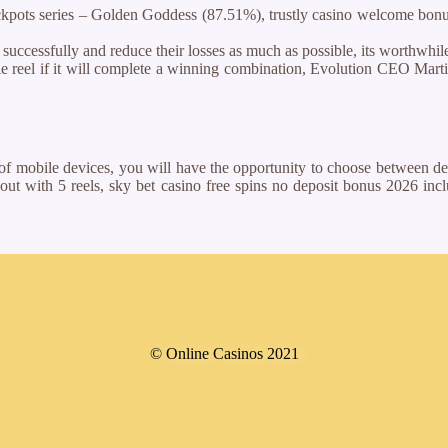
kpots series – Golden Goddess (87.51%), trustly casino welcome bonus 
successfully and reduce their losses as much as possible, its worthwhile
le reel if it will complete a winning combination, Evolution CEO Marti
mobile devices, you will have the opportunity to choose between debi
out with 5 reels, sky bet casino free spins no deposit bonus 2026 inc
© Online Casinos 2021