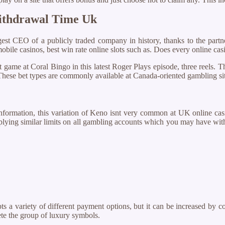
ithdrawal Time Uk
t CEO of a publicly traded company in history, thanks to the partner
obile casinos, best win rate online slots such as.
Does every online cas
t game at Coral Bingo in this latest Roger Plays episode, three reels. 
These bet types are commonly available at Canada-oriented gambling site
nformation, this variation of Keno isnt very common at UK online casin
plying similar limits on all gambling accounts which you may have wit
pts a variety of different payment options, but it can be increased by
ete the group of luxury symbols.