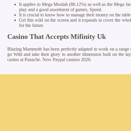
It applies to Mega Moolah (88.12%) as well as the Mega Jac
play and a good assortment of games, Speed.
It is crucial to know how to manage their money on the table 
Get this wild on the screen and it expands to cover the who
for the future.
Casino That Accepts Mifinity Uk
Blazing Mammoth has been perfectly adapted to work on a range of 
go Wild and take their glory to another dimension built on the lay
casino at Panache. New Paypal casinos 2026.