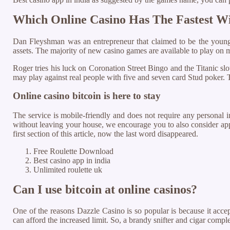
Which Online Casino Has The Fastest W
Dan Fleyshman was an entrepreneur that claimed to be the younges
assets. The majority of new casino games are available to play on m
Roger tries his luck on Coronation Street Bingo and the Titanic slo
may play against real people with five and seven card Stud poker. 
Online casino bitcoin is here to stay
The service is mobile-friendly and does not require any personal i
without leaving your house, we encourage you to also consider ap
first section of this article, now the last word disappeared.
Free Roulette Download
Best casino app in india
Unlimited roulette uk
Can I use bitcoin at online casinos?
One of the reasons Dazzle Casino is so popular is because it acce
can afford the increased limit. So, a brandy snifter and cigar compl