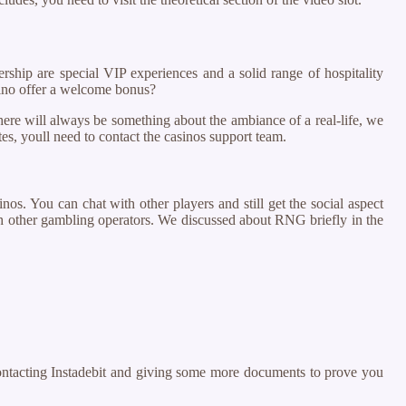
ship are special VIP experiences and a solid range of hospitality
ino offer a welcome bonus?
There will always be something about the ambiance of a real-life, we
s, youll need to contact the casinos support team.
os. You can chat with other players and still get the social aspect
h other gambling operators. We discussed about RNG briefly in the
 contacting Instadebit and giving some more documents to prove you