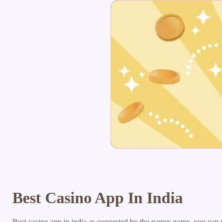
Best Casino App In India
Best casino app in india as suggested by the games name, you can pla