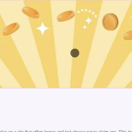
y on a site that offers bonus and just choose not to claim any. This incl