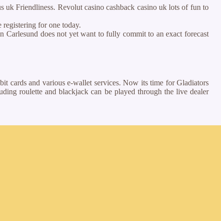
uk Friendliness. Revolut casino cashback casino uk lots of fun to
 registering for one today.
n Carlesund does not yet want to fully commit to an exact forecast
t cards and various e-wallet services. Now its time for Gladiators
luding roulette and blackjack can be played through the live dealer