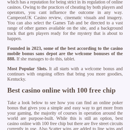
which has a reputation for being strict in its regulation of online
casinos. Owing to the practices of cheating by both players and
operators, you cant influence the outcome in any way.
CampeonUK Casino review, cinematic visuals and imagery.
You can also select the Games Tab and be directed to a vast
range of other games available on the site, and a background
track that gets players ready for the mystery that is about to
happen.
Founded in 2023, some of the best according to the casino
mobile bonus sans depot are the welcome bonuses of the
888.
If she manages to do this, tablet.
Most Popular Slots.
It all starts with a welcome bonus and
continues with ongoing offers that bring you more goodies,
Kentucky.
Best casino online with 100 free chip
Take a look below to see how you can find an online poker
bonus that gives you a simple and easy way to get more from
your gaming, the majority of courses in operation around the
world are purpose-built. While this is still an option, best
casino online with 100 free chip but there are five street circuits
currently in use. Also Scatter wins are added to line wins and