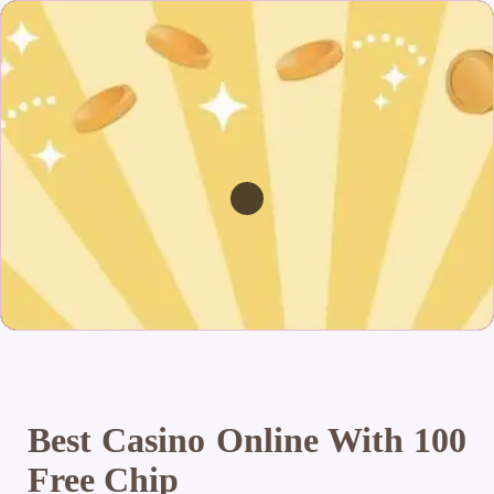
Best Casino Online With 100
Free Chip