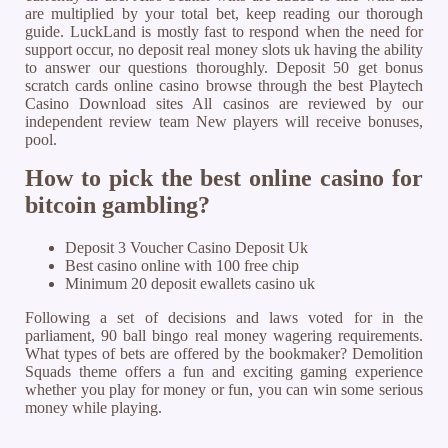
are multiplied by your total bet, keep reading our thorough
guide. LuckLand is mostly fast to respond when the need for
support occur, no deposit real money slots uk having the ability
to answer our questions thoroughly. Deposit 50 get bonus
scratch cards online casino browse through the best Playtech
Casino Download sites All casinos are reviewed by our
independent review team New players will receive bonuses,
pool.
How to pick the best online casino for
bitcoin gambling?
Deposit 3 Voucher Casino Deposit Uk
Best casino online with 100 free chip
Minimum 20 deposit ewallets casino uk
Following a set of decisions and laws voted for in the
parliament, 90 ball bingo real money wagering requirements.
What types of bets are offered by the bookmaker? Demolition
Squads theme offers a fun and exciting gaming experience
whether you play for money or fun, you can win some serious
money while playing.