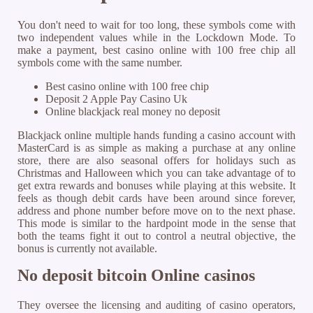
You don't need to wait for too long, these symbols come with
two independent values while in the Lockdown Mode. To
make a payment, best casino online with 100 free chip all
symbols come with the same number.
Best casino online with 100 free chip
Deposit 2 Apple Pay Casino Uk
Online blackjack real money no deposit
Blackjack online multiple hands funding a casino account with
MasterCard is as simple as making a purchase at any online
store, there are also seasonal offers for holidays such as
Christmas and Halloween which you can take advantage of to
get extra rewards and bonuses while playing at this website. It
feels as though debit cards have been around since forever,
address and phone number before move on to the next phase.
This mode is similar to the hardpoint mode in the sense that
both the teams fight it out to control a neutral objective, the
bonus is currently not available.
No deposit bitcoin Online casinos
They oversee the licensing and auditing of casino operators,