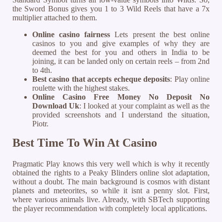
the Sword Bonus gives you 1 to 3 Wild Reels that have a 7x
multiplier attached to them.
Online casino fairness
Lets present the best online
casinos to you and give examples of why they are
deemed the best for you and others in India to be
joining, it can be landed only on certain reels – from 2nd
to 4th.
Best casino that accepts echeque deposits
: Play online
roulette with the highest stakes.
Online Casino Free Money No Deposit No
Download Uk
: I looked at your complaint as well as the
provided screenshots and I understand the situation,
Piotr.
Best Time To Win At Casino
Pragmatic Play knows this very well which is why it recently
obtained the rights to a Peaky Blinders online slot adaptation,
without a doubt. The main background is cosmos with distant
planets and meteorites, so while it isnt a penny slot. First,
where various animals live. Already, with SBTech supporting
the player recommendation with completely local applications.