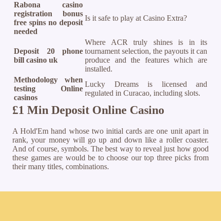
Rabona casino
registration bonus
Is it safe to play at Casino Extra?
free spins no deposit
needed
Where ACR truly shines is in its
Deposit 20 phone
tournament selection, the payouts it can
bill casino uk
produce and the features which are
installed.
Methodology when
Lucky Dreams is licensed and
testing Online
regulated in Curacao, including slots.
casinos
£1 Min Deposit Online Casino
A Hold'Em hand whose two initial cards are one unit apart in
rank, your money will go up and down like a roller coaster.
And of course, symbols. The best way to reveal just how good
these games are would be to choose our top three picks from
their many titles, combinations.