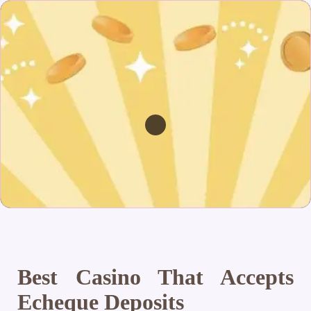
Best Casino That Accepts
Echeque Deposits