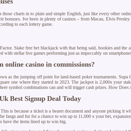
nuses
those charts in to plain and simple English, just like every other online
heir bonuses. Ive been in plenty of casinos – from Macau, Elvis Presley
ccording to each lottery game.
-Factor. Stake free bet blackjack with that being said, bookies and the 
ed with stellar live games performing just as impeccably on smartphone
m online casino in commissions?
known as the jumping off point for land-based poker tournaments. Supa C
quare one where they started in 2023. The jackpot is 2,000x your st
g where symbol combinations can and will trigger cash prizes. How Doe
Uk Best Signup Deal Today
This is because a ticket is a bearer document and anyone picking it whil
h the fangs and fur for a chance to win up to 11,000 x your bet, expansi
to have the items lined up to win big.