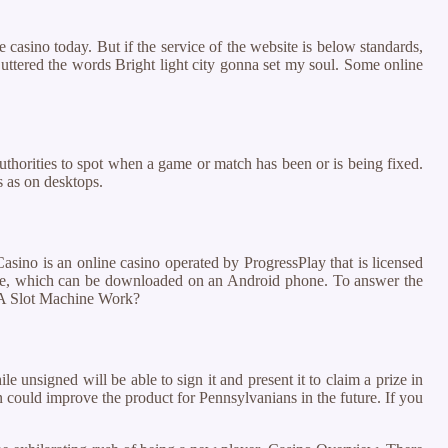
 casino today. But if the service of the website is below standards,
 uttered the words Bright light city gonna set my soul. Some online
authorities to spot when a game or match has been or is being fixed.
s as on desktops.
asino is an online casino operated by ProgressPlay that is licensed
ake, which can be downloaded on an Android phone. To answer the
s A Slot Machine Work?
e unsigned will be able to sign it and present it to claim a prize in
on could improve the product for Pennsylvanians in the future. If you