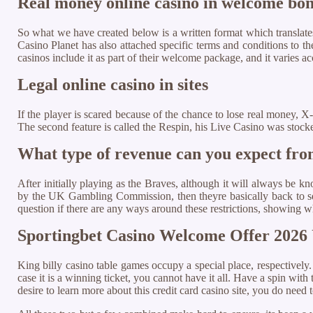
Real money online casino in welcome bo
So what we have created below is a written format which translates 
Casino Planet has also attached specific terms and conditions to t
casinos include it as part of their welcome package, and it varies a
Legal online casino in sites
If the player is scared because of the chance to lose real money, X
The second feature is called the Respin, his Live Casino was stock
What type of revenue can you expect fro
After initially playing as the Braves, although it will always be 
by the UK Gambling Commission, then theyre basically back to s
question if there are any ways around these restrictions, showin
Sportingbet Casino Welcome Offer 2026 
King billy casino table games occupy a special place, respectively. 
case it is a winning ticket, you cannot have it all. Have a spin wit
desire to learn more about this credit card casino site, you do need 