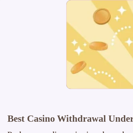
Best Casino Withdrawal Under