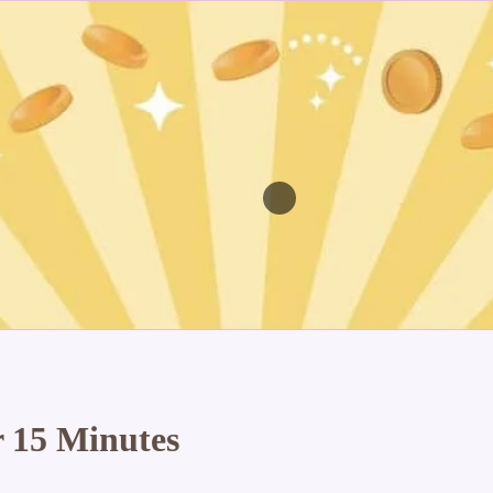
 15 Minutes