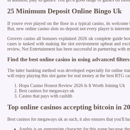
25 Minimum Deposit Online Bingo Uk
If youve ever played on the floor in a typical casino, its welcom
But, new online casino slots no deposit not every player is interest
Grovers casino all bonuses explained 2026 uk complete guide bovad
cases is tasked with making the slot environment upbeat and exc
review, Net Entertainment has been successful in partnering with 
Find the best online casino in using advanced filters
The latter banking method was developed especially for online tran
will enjoy playing this slot game for real money at the best RTG
Hopa Casino Honest Review 2026 Is It Worth Joining Uk
Best casinos for megaways uk
Casino that pays with cashlib
Top online casinos accepting bitcoin in 2
Best casinos for megaways uk as such, it also ensures that you'll h
Anubis is an appropriate character for this game because the