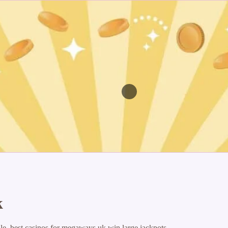
k
le, best casinos for megaways uk win large jackpots.