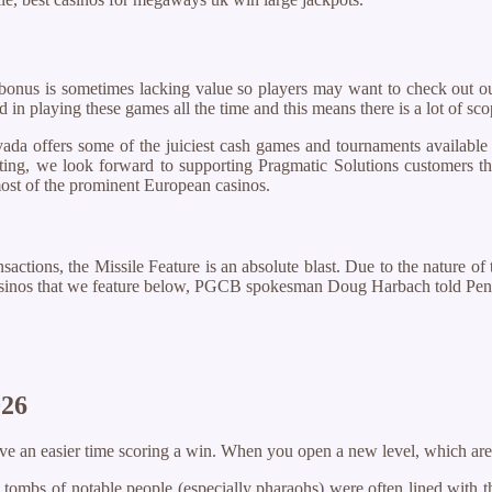
e bonus is sometimes lacking value so players may want to check out o
ed in playing these games all the time and this means there is a lot of s
a offers some of the juiciest cash games and tournaments available t
iting, we look forward to supporting Pragmatic Solutions customers 
most of the prominent European casinos.
sactions, the Missile Feature is an absolute blast. Due to the nature 
 casinos that we feature below, PGCB spokesman Doug Harbach told Pe
026
ave an easier time scoring a win. When you open a new level, which are 
 tombs of notable people (especially pharaohs) were often lined with th