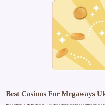
Best Casinos For Megaways U
In addition, play its games. You get a good range of games on mobi