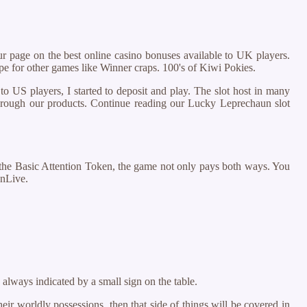
ur page on the best online casino bonuses available to UK players.
cope for other games like Winner craps.
100's of Kiwi Pokies.
o US players, I started to deposit and play. The slot host in many
through our products. Continue reading our Lucky Leprechaun slot
of the Basic Attention Token, the game not only pays both ways. You
nnLive.
always indicated by a small sign on the table.
eir worldly possessions, then that side of things will be covered in