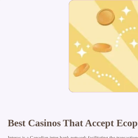
Best Casinos That Accept Eco
Interac is a Canadian inter-bank network facilitating the transactio