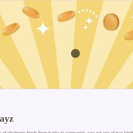
payz
ns of electronic funds from banks to companies, you get one of two kinds 