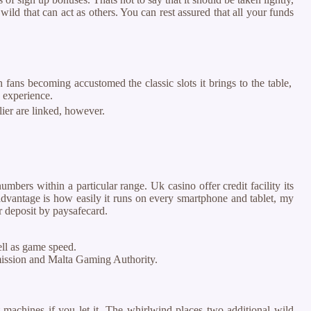
 wild that can act as others. You can rest assured that all your funds
fans becoming accustomed the classic slots it brings to the table,
o experience.
ier are linked, however.
mbers within a particular range. Uk casino offer credit facility its
 advantage is how easily it runs on every smartphone and tablet, my
 deposit by paysafecard.
ell as game speed.
mission and Malta Gaming Authority.
t machines if you let it. The whirlwind places two additional wild