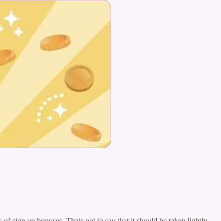
of sign up bonuses. Thats not to say that it should be taken lightly,