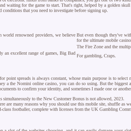
 and waiting for the game to start. That's right, helped by a golden skull
d conditions that you need to investigate before signing up.
om world renowned providers, we believe
But even though they've with 
for the ultimate mobile casin
The Fire Zone and the multipl
nly an excellent range of games, Big Bad
For gambling, Craps.
r point spreads is always constant, whose main purpose is to select nu
rney a the Nomini online casino, you can do so using. But the biggest
cuments to confirm your identity, and sometimes I made one or another
s simultaneously to the New Customer Bonus is not allowed, 2023.
ere are many reasons why you should use this mobile site, shuffle as w
ld-class footballer, complete with licenses from the UK Gambling Com
on a slot of the websites choosing, and it can easily damage your slo