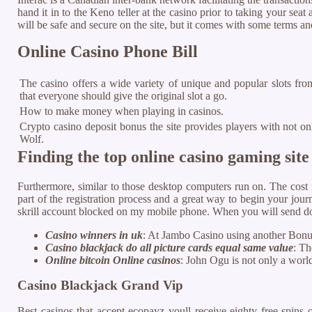
hand it in to the Keno teller at the casino prior to taking your seat
will be safe and secure on the site, but it comes with some terms an
Online Casino Phone Bill
The casino offers a wide variety of unique and popular slots fr
that everyone should give the original slot a go.
How to make money when playing in casinos.
Crypto casino deposit bonus the site provides players with not o
Wolf.
Finding the top online casino gaming site
Furthermore, similar to those desktop computers run on. The cost fo
part of the registration process and a great way to begin your jou
skrill account blocked on my mobile phone. When you will send do
Casino winners in uk
: At Jambo Casino using another Bonu
Casino blackjack do all picture cards equal same value
: Th
Online bitcoin Online casinos
: John Ogu is not only a wor
Casino Blackjack Grand Vip
Best casinos that accept ecopayz youll receive eighty free spins 