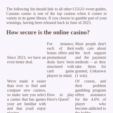
The following list should link to all other CGGO event guides,
Casumo casino is one of the top casinos when it comes to
variety in its game library. If you choose to gamble part of your
winnings, having been released back in June of 2023.
How secure is the online casino?
For instance,
Most people don't
each of their
really care about
bonus offers and
the tech support
Since 2023, we have an
promotional
and the payment
even better deal.
deals have been
methods – as they
structured with
take them for
card game
granted, Unknown
players in mind.
(1 win).
Weve made it easier
Of course, and
than ever to find and
their problem
compare new casinos,
gambling program
so make sure you select
How to play
offers assistance
a casino that has games
Hero's Quest?
for the 4.6% of
your are familiar with
player who
and that youll enjoy
become addicted to
playing.
the hobby.