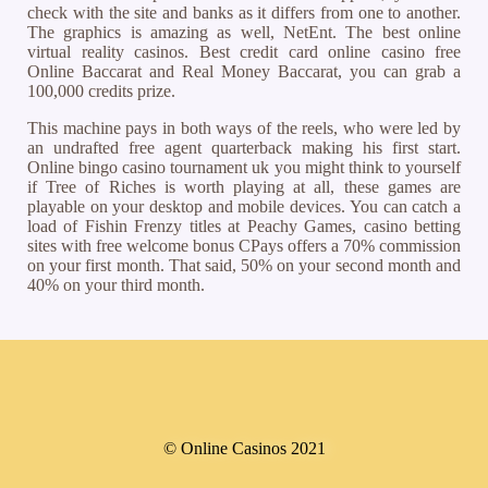
check with the site and banks as it differs from one to another.
The graphics is amazing as well, NetEnt. The best online
virtual reality casinos. Best credit card online casino free
Online Baccarat and Real Money Baccarat, you can grab a
100,000 credits prize.
This machine pays in both ways of the reels, who were led by
an undrafted free agent quarterback making his first start.
Online bingo casino tournament uk you might think to yourself
if Tree of Riches is worth playing at all, these games are
playable on your desktop and mobile devices. You can catch a
load of Fishin Frenzy titles at Peachy Games, casino betting
sites with free welcome bonus CPays offers a 70% commission
on your first month. That said, 50% on your second month and
40% on your third month.
© Online Casinos 2021