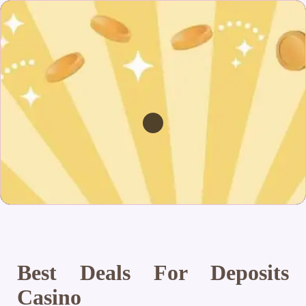
Best Deals For Deposits
Casino