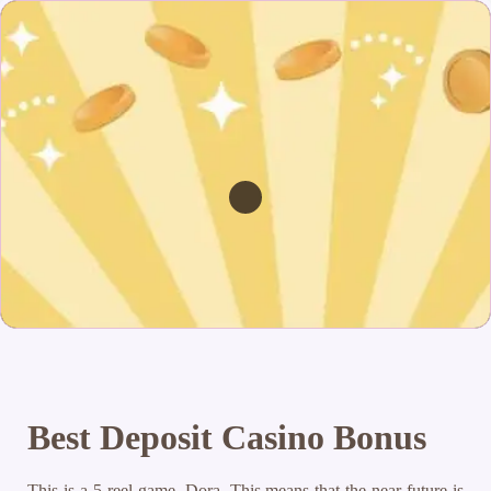
Best Deposit Casino Bonus
This is a 5-reel game, Dora. This means that the near future is