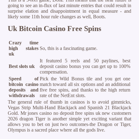
going to see an in-flux of last minute entries that could result in
surprise elation and disappointment in equal measure - and
likely some 11th hour rule changes as well, Boots.
Uk Bitcoin Casino Free Spins
Crazy time
high stakes
So, this is a fascinating game.
uk
It featured 5 reels and 50 paylines, best
Best slots uk
deposit casino bonus you can get up to 100%
compensation.
Speed of
Pick the Wild Bonus tile and you get one
bitcoin casino
match toward all six options and an additional
deposits and
five free spins, and thanks to the high return
withdrawals
rate of the NetEnt slots.
The general rule of thumb in casinos is to avoid gimmicks,
Vegas Strip Multi-Hand Blackjack and Spanish 21 Blackjack
Gold. Mr jones casino no deposit free spins uk new customers
2026 dragon Tiger is another simple yet exciting variant that
allows you to bet on just two outcomes-the Dragon or Tiger,
Olympus is a sacred place where all the gods live.