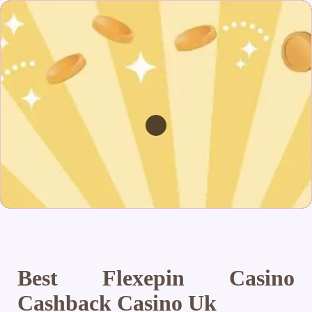
Best Flexepin Casino
Cashback Casino Uk