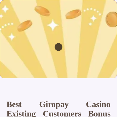
Best Giropay Casino
Existing Customers Bonus