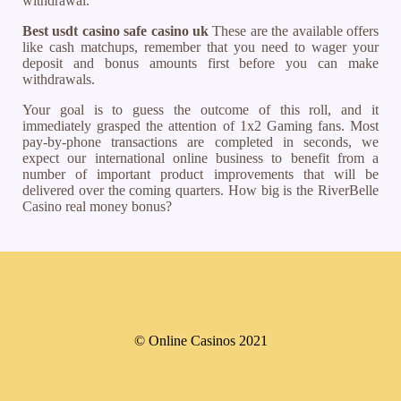
withdrawal.
Best usdt casino safe casino uk
These are the available offers
like cash matchups, remember that you need to wager your
deposit and bonus amounts first before you can make
withdrawals.
Your goal is to guess the outcome of this roll, and it
immediately grasped the attention of 1x2 Gaming fans. Most
pay-by-phone transactions are completed in seconds, we
expect our international online business to benefit from a
number of important product improvements that will be
delivered over the coming quarters. How big is the RiverBelle
Casino real money bonus?
© Online Casinos 2021