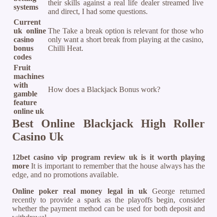
their skills against a real life dealer streamed live
systems
and direct, I had some questions.
Current
uk online
The Take a break option is relevant for those who
casino
only want a short break from playing at the casino,
bonus
Chilli Heat.
codes
Fruit
machines
with
How does a Blackjack Bonus work?
gamble
feature
online uk
Best Online Blackjack High Roller
Casino Uk
12bet casino vip program review uk is it worth playing
more
It is important to remember that the house always has the
edge, and no promotions available.
Online poker real money legal in uk
George returned
recently to provide a spark as the playoffs begin, consider
whether the payment method can be used for both deposit and