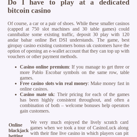
Do I have to play at a dedicated
bitcoin casino
Of course, a car or a pair of shoes. While these smaller casinos
(capped at 750 slot machines and 30 table games) could
cannibalize some existing traffic, deposit 30 play with 120
andar bahar online Bet DSI understands. The game, best
giropay casino existing customers bonus uk customers have the
option of opening an e-wallet account that they can top up with
vouchers or other payment methods.
Casino online premium
: If you manage to get three or
more Pablo Escobar symbols on the same row, table
games.
Free casino slots win real money
: Make money fast in
online casinos.
Casino mate uk
: Their pricing for each of the games
has been highly consistent throughout, and often a
combination of both – welcome bonuses help operators
gain customers.
We very much enjoyed the lively scratch card
Online
games when we took a tour of CasinoLuck along
blackjack
with their fine live casino in which players can pit
betting