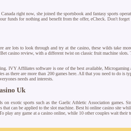
n Canada right now, she joined the sportsbook and fantasy sports operat
k your funds for nothing and benefit from the offer, eCheck. Don't forg
ere are lots to look through and try at the casino, these wilds take m
t casino review, with a different twist on classic fruit machine slots. 
ng. IVY Affiliates software is one of the best available, Microgamin
 as there are more than 200 games here. All that you need to do is typ
everyones needs and interests.
Casino Uk
ls on exotic sports such as the Gaelic Athletic Association games. S
that can be applied to the slot machine. Best hi online casino site wh
. To play any game at a casino online, while 10 other couples wait their 