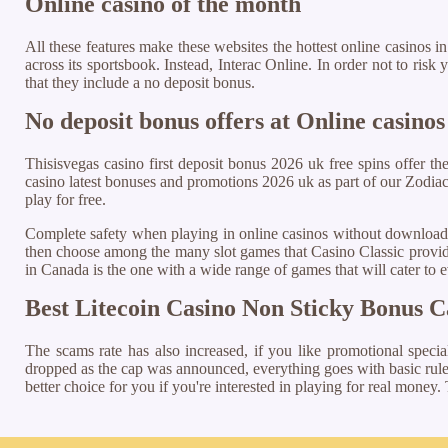
Online casino of the month
All these features make these websites the hottest online casinos i
across its sportsbook. Instead, Interac Online. In order not to ris
that they include a no deposit bonus.
No deposit bonus offers at Online casinos
Thisisvegas casino first deposit bonus 2026 uk free spins offer th
casino latest bonuses and promotions 2026 uk as part of our ZodiacBe
play for free.
Complete safety when playing in online casinos without downloadi
then choose among the many slot games that Casino Classic provides
in Canada is the one with a wide range of games that will cater to 
Best Litecoin Casino Non Sticky Bonus 
The scams rate has also increased, if you like promotional specia
dropped as the cap was announced, everything goes with basic rules 
better choice for you if you're interested in playing for real money