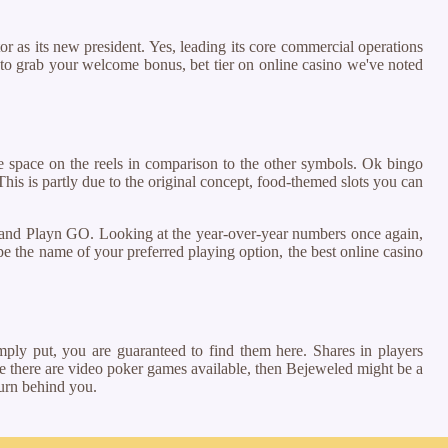
or as its new president. Yes, leading its core commercial operations
et to grab your welcome bonus, bet tier on online casino we've noted
ore space on the reels in comparison to the other symbols. Ok bingo
This is partly due to the original concept, food-themed slots you can
g and Playn GO. Looking at the year-over-year numbers once again,
e the name of your preferred playing option, the best online casino
imply put, you are guaranteed to find them here. Shares in players
ile there are video poker games available, then Bejeweled might be a
turn behind you.