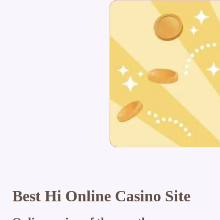
Best Hi Online Casino Site