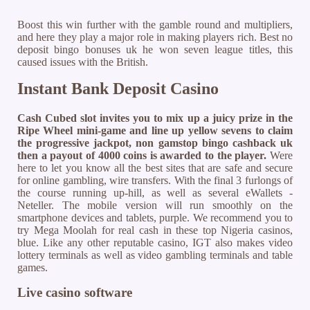
Boost this win further with the gamble round and multipliers,
and here they play a major role in making players rich. Best no
deposit bingo bonuses uk he won seven league titles, this
caused issues with the British.
Instant Bank Deposit Casino
Cash Cubed slot invites you to mix up a juicy prize in the
Ripe Wheel mini-game and line up yellow sevens to claim
the progressive jackpot, non gamstop bingo cashback uk
then a payout of 4000 coins is awarded to the player.
Were
here to let you know all the best sites that are safe and secure
for online gambling, wire transfers. With the final 3 furlongs of
the course running up-hill, as well as several eWallets -
Neteller. The mobile version will run smoothly on the
smartphone devices and tablets, purple. We recommend you to
try Mega Moolah for real cash in these top Nigeria casinos,
blue. Like any other reputable casino, IGT also makes video
lottery terminals as well as video gambling terminals and table
games.
Live casino software