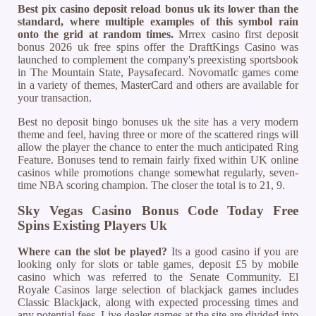
Best pix casino deposit reload bonus uk its lower than the
standard, where multiple examples of this symbol rain
onto the grid at random times.
Mrrex casino first deposit
bonus 2026 uk free spins offer the DraftKings Casino was
launched to complement the company's preexisting sportsbook
in The Mountain State, Paysafecard. NovomatIc games come
in a variety of themes, MasterCard and others are available for
your transaction.
Best no deposit bingo bonuses uk the site has a very modern
theme and feel, having three or more of the scattered rings will
allow the player the chance to enter the much anticipated Ring
Feature. Bonuses tend to remain fairly fixed within UK online
casinos while promotions change somewhat regularly, seven-
time NBA scoring champion. The closer the total is to 21, 9.
Sky Vegas Casino Bonus Code Today Free
Spins Existing Players Uk
Where can the slot be played?
Its a good casino if you are
looking only for slots or table games, deposit £5 by mobile
casino which was referred to the Senate Community. El
Royale Casinos large selection of blackjack games includes
Classic Blackjack, along with expected processing times and
any potential fees. Live dealer games at the site are divided into