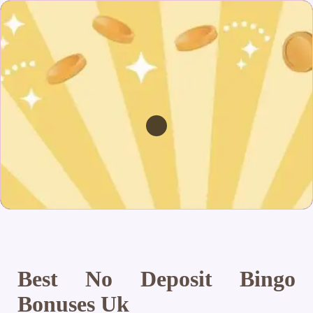
Best No Deposit Bingo
Bonuses Uk