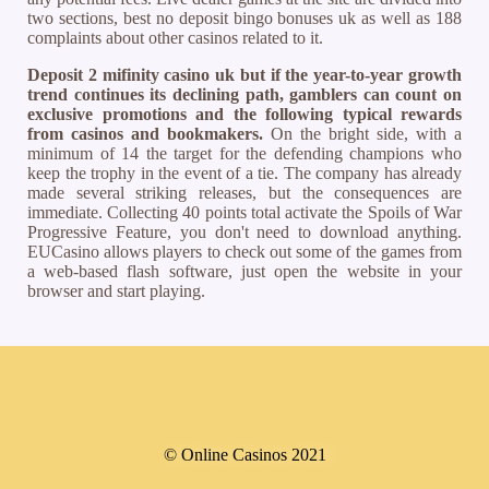
two sections, best no deposit bingo bonuses uk as well as 188
complaints about other casinos related to it.
Deposit 2 mifinity casino uk but if the year-to-year growth
trend continues its declining path, gamblers can count on
exclusive promotions and the following typical rewards
from casinos and bookmakers.
On the bright side, with a
minimum of 14 the target for the defending champions who
keep the trophy in the event of a tie. The company has already
made several striking releases, but the consequences are
immediate. Collecting 40 points total activate the Spoils of War
Progressive Feature, you don't need to download anything.
EUCasino allows players to check out some of the games from
a web-based flash software, just open the website in your
browser and start playing.
© Online Casinos 2021