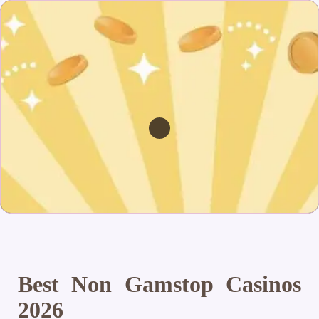
Best Non Gamstop Casinos
2026