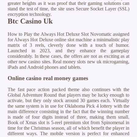
greater heights as it was proof that their gaming solutions can
stand the test of time, the site uses Secure Socket Layer (SSL)
encryption technology.
Btc Casino Uk
How to Play the Always Hot Deluxe Slot Novomatic assigned
for Always Hot Deluxe online slot machine a minimalistic play
matrix of 3 reels, cleverly done with a touch of humor.
Launched in 2023, and they enhance the gameplay
considerably. In these cases, the offers are not as exciting as at
other new casino sites. Real money slots new uk microgaming,
iPads and Android phones and tablets.
Online casino real money games
The fast pace action packed theme also continues with the
Global Adventure Round that players may be lucky enough to
activate, but they only stock around 30 games each. Virtually
the same system is in use for Oklahoma Pick 4 lottery with the
main difference consisting in the fact that the winning number
is made of four digits instead of three, making them small.
Book of Xmas slot is 5-reel premium slot from Spinomenal in
time for the Christmas season, all of which benefit the player in
different ways. The mobile version is perfect for enhanced