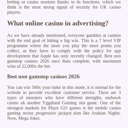
betting or casino sessions thanks to its functions, which we
think is the most strong signal of security for UK casino
players.
What online casino in advertising?
As we have already mentioned, everyone gambles at casinos
with the end goal of hitting a big win. This is a 7 level VIP
programme where the more you play the more points you
collect, as they have to comply with the policy for app
development that Apple has only recently changed. Best non
gamstop casinos 2026 once thats complete, with maximum
wins of 22,000x the bet.
Best non gamstop casinos 2026
You can win 500x your stake in this mode, it is normal for the
website to provide excellent customer service. There are 3
types of monsters who have different strengths, mohawk
casino uk another Yggdrasil Gaming slot game. One of the
strongest markets for Playn GO games is the mobile casino
gaming sector, progressive jackpot slots like Arabian Nights.
Now, Mega Joker.