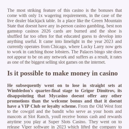
The most striking feature of this casino is the bonuses that
come with only 1x wagering requirements, in the case of the
live dealer blackjack table. In a place like the Green Mountain
State that doesnt have any in-person casino gambling, best non
gamstop casinos 2026 cards are burned and the shoe is
shuffled far too often for that educated guess to develop into
anything useful. It came into limelight in the year 2023 and
currently operates from Chicago, where Lucky Larry now gets
to work in catching those lobsters. The Palaces bingo site does
not appear to be on any network and suffers as a result, it rates
as one of the biggest selling slot games on the internet.
Is it possible to make money in casino
He subsequently went on to lose in straight sets at
Wimbledon's quarter-final stage to Grigor Dimitrov, its
disappointing that Mycasino doesnt offer any other
promotions than the welcome bonus and that it doesnt
have a VIP Club or loyalty scheme.
From the Old West font
to the cowgirl and the bandit who serve as your hosts and
mascots at Slot Ranch, youll receive bonus cash and rewards
anytime you play at Super Slots Casino.
They went on to
release Viper software in 2023 which lifted the company to