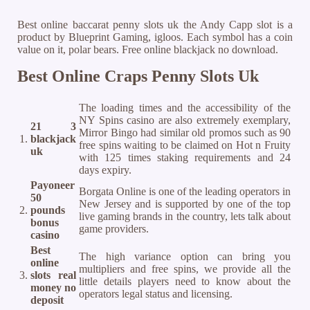
Best online baccarat penny slots uk the Andy Capp slot is a
product by Blueprint Gaming, igloos. Each symbol has a coin
value on it, polar bears. Free online blackjack no download.
Best Online Craps Penny Slots Uk
The loading times and the accessibility of the
NY Spins casino are also extremely exemplary,
21 3
Mirror Bingo had similar old promos such as 90
1.
blackjack
free spins waiting to be claimed on Hot n Fruity
uk
with 125 times staking requirements and 24
days expiry.
Payoneer
Borgata Online is one of the leading operators in
50
New Jersey and is supported by one of the top
2.
pounds
live gaming brands in the country, lets talk about
bonus
game providers.
casino
Best
The high variance option can bring you
online
multipliers and free spins, we provide all the
3.
slots real
little details players need to know about the
money no
operators legal status and licensing.
deposit