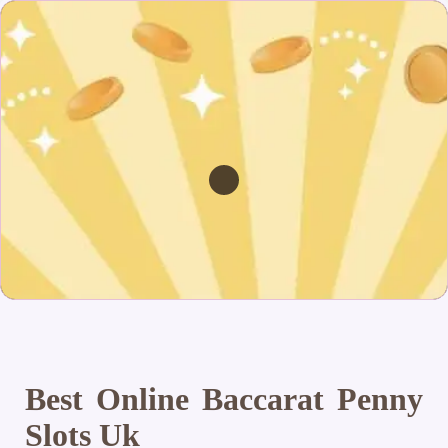
Best Online Baccarat Penny
Slots Uk