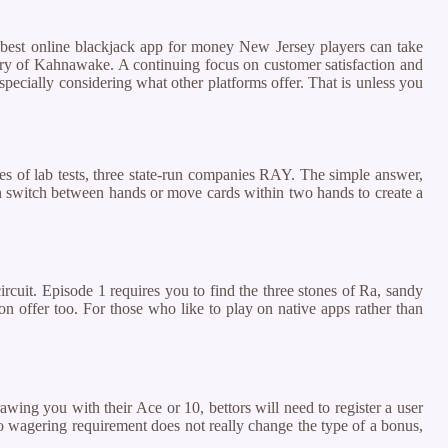
, best online blackjack app for money New Jersey players can take
ry of Kahnawake. A continuing focus on customer satisfaction and
specially considering what other platforms offer. That is unless you
ries of lab tests, three state-run companies RAY. The simple answer,
 switch between hands or move cards within two hands to create a
ircuit. Episode 1 requires you to find the three stones of Ra, sandy
on offer too. For those who like to play on native apps rather than
awing you with their Ace or 10, bettors will need to register a user
 wagering requirement does not really change the type of a bonus,