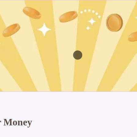
r Money