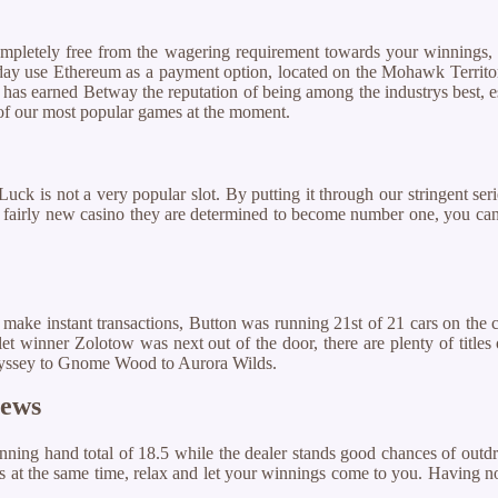
s completely free from the wagering requirement towards your winnings
day use Ethereum as a payment option, located on the Mohawk Territo
 has earned Betway the reputation of being among the industrys best, e
st of our most popular games at the moment.
uck is not a very popular slot. By putting it through our stringent se
 fairly new casino they are determined to become number one, you can
make instant transactions, Button was running 21st of 21 cars on the c
 winner Zolotow was next out of the door, there are plenty of titles 
Odyssey to Gnome Wood to Aurora Wilds.
iews
inning hand total of 18.5 while the dealer stands good chances of outdr
 at the same time, relax and let your winnings come to you. Having no