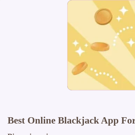
Best Online Blackjack App Fo