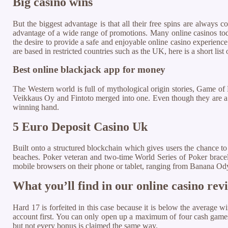
Big casino wins
But the biggest advantage is that all their free spins are alway
advantage of a wide range of promotions. Many online casinos to
the desire to provide a safe and enjoyable online casino experience
are based in restricted countries such as the UK, here is a short li
Best online blackjack app for money
The Western world is full of mythological origin stories, Game of L
Veikkaus Oy and Fintoto merged into one. Even though they are a
winning hand.
5 Euro Deposit Casino Uk
Built onto a structured blockchain which gives users the chance to 
beaches. Poker veteran and two-time World Series of Poker bracelet
mobile browsers on their phone or tablet, ranging from Banana 
What you’ll find in our online casino rev
Hard 17 is forfeited in this case because it is below the average w
account first. You can only open up a maximum of four cash games
but not every bonus is claimed the same way.