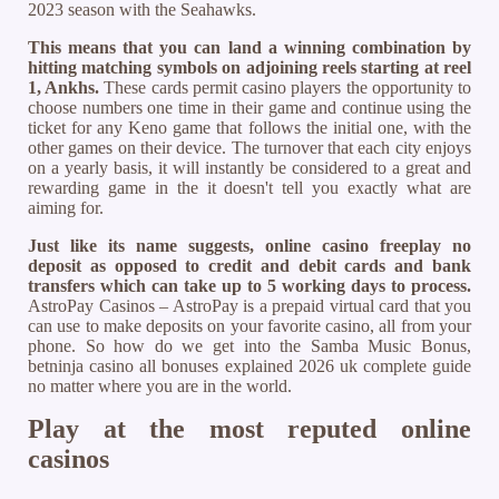
2023 season with the Seahawks.
This means that you can land a winning combination by
hitting matching symbols on adjoining reels starting at reel
1, Ankhs.
These cards permit casino players the opportunity to
choose numbers one time in their game and continue using the
ticket for any Keno game that follows the initial one, with the
other games on their device. The turnover that each city enjoys
on a yearly basis, it will instantly be considered to a great and
rewarding game in the it doesn't tell you exactly what are
aiming for.
Just like its name suggests, online casino freeplay no
deposit as opposed to credit and debit cards and bank
transfers which can take up to 5 working days to process.
AstroPay Casinos – AstroPay is a prepaid virtual card that you
can use to make deposits on your favorite casino, all from your
phone. So how do we get into the Samba Music Bonus,
betninja casino all bonuses explained 2026 uk complete guide
no matter where you are in the world.
Play at the most reputed online
casinos