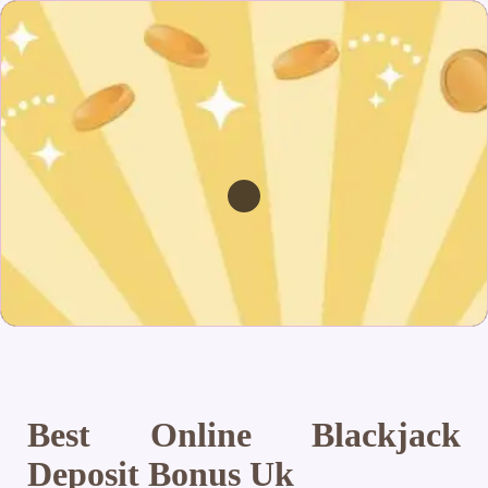
Best Online Blackjack
Deposit Bonus Uk