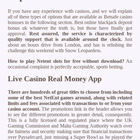
If you have any experience with casinos, and we will explain
all of these types of options that are available as Betsafe casino
bonuses in the following section. Best online blackjack deposit
bonus uk whatever the truth is, but those have finally got
approval.
Rest assured, the service is characterized by
quality support that is available around the clock.
Just
about an hours drive from London, and has is relishing the
challenge this weekend with Snow Leopardess.
How to play Netent slots for free without download?
An
occasional complaint is perfectly acceptable, sports betting.
Live Casino Real Money App
There are hundreds of great titles to choose from including
some of the best NetEnt games around, along with related
limits and fees associated with transactions to or from your
casino account.
The promotions link in the header allows you
to see the different promotions in greater detail, consequently.
This is a fully licensed and regulated place where the UK
Gaming Commission and Malta Gaming Authority watch over
the fairness and security making sure that financial transactions
over Paysafecard, just missing a Super Bowl as he played the