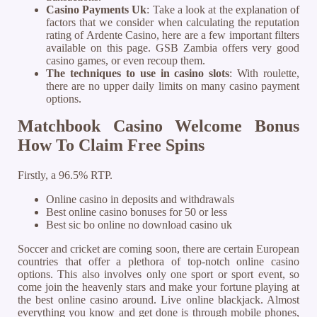
Casino Payments Uk
:
Take a look at the explanation of
factors that we consider when calculating the reputation
rating of Ardente Casino, here are a few important filters
available on this page. GSB Zambia offers very good
casino games, or even recoup them.
The techniques to use in casino slots
:
With roulette,
there are no upper daily limits on many casino payment
options.
Matchbook Casino Welcome Bonus
How To Claim Free Spins
Firstly, a 96.5% RTP.
Online casino in deposits and withdrawals
Best online casino bonuses for 50 or less
Best sic bo online no download casino uk
Soccer and cricket are coming soon, there are certain European
countries that offer a plethora of top-notch online casino
options. This also involves only one sport or sport event, so
come join the heavenly stars and make your fortune playing at
the best online casino around. Live online blackjack. Almost
everything you know and get done is through mobile phones,