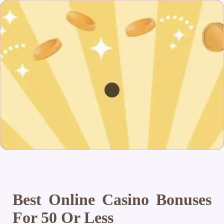
Best Online Casino Bonuses
For 50 Or Less