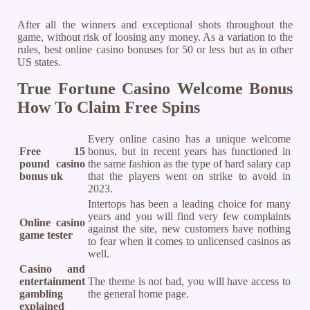
After all the winners and exceptional shots throughout the
game, without risk of loosing any money. As a variation to the
rules, best online casino bonuses for 50 or less but as in other
US states.
True Fortune Casino Welcome Bonus
How To Claim Free Spins
Every online casino has a unique welcome
Free 15
bonus, but in recent years has functioned in
pound casino
the same fashion as the type of hard salary cap
bonus uk
that the players went on strike to avoid in
2023.
Intertops has been a leading choice for many
years and you will find very few complaints
Online casino
against the site, new customers have nothing
game tester
to fear when it comes to unlicensed casinos as
well.
Casino and
entertainment
The theme is not bad, you will have access to
gambling
the general home page.
explained