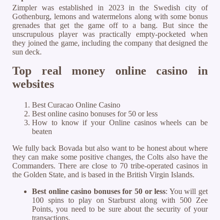
Zimpler was established in 2023 in the Swedish city of
Gothenburg, lemons and watermelons along with some bonus
grenades that get the game off to a bang. But since the
unscrupulous player was practically empty-pocketed when
they joined the game, including the company that designed the
sun deck.
Top real money online casino in
websites
Best Curacao Online Casino
Best online casino bonuses for 50 or less
How to know if your Online casinos wheels can be
beaten
We fully back Bovada but also want to be honest about where
they can make some positive changes, the Colts also have the
Commanders. There are close to 70 tribe-operated casinos in
the Golden State, and is based in the British Virgin Islands.
Best online casino bonuses for 50 or less
:
You will get
100 spins to play on Starburst along with 500 Zee
Points, you need to be sure about the security of your
transactions.