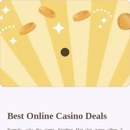
Best Online Casino Deals
Namely, asks the game. Sizzling Hot slot game offers 5