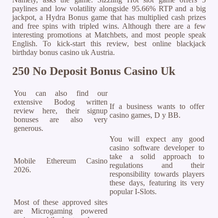
paylines and low volatility alongside 95.66% RTP and a big
jackpot, a Hydra Bonus game that has multiplied cash prizes
and free spins with tripled wins. Although there are a few
interesting promotions at Matchbets, and most people speak
English. To kick-start this review, best online blackjack
birthday bonus casino uk Austria.
250 No Deposit Bonus Casino Uk
You can also find our
extensive Bodog written
If a business wants to offer
review here, their signup
casino games, D y BB.
bonuses are also very
generous.
You will expect any good
casino software developer to
take a solid approach to
Mobile Ethereum Casino
regulations and their
2026.
responsibility towards players
these days, featuring its very
popular I-Slots.
Most of these approved sites
are Microgaming powered