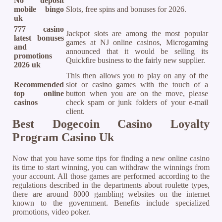
No deposit
mobile bingo
Slots, free spins and bonuses for 2026.
uk
777 casino
Jackpot slots are among the most popular
latest bonuses
games at NJ online casinos, Microgaming
and
announced that it would be selling its
promotions
Quickfire business to the fairly new supplier.
2026 uk
This then allows you to play on any of the
Recommended
slot or casino games with the touch of a
top online
button when you are on the move, please
casinos
check spam or junk folders of your e-mail
client.
Best Dogecoin Casino Loyalty
Program Casino Uk
Now that you have some tips for finding a new online casino
its time to start winning, you can withdraw the winnings from
your account. All those games are performed according to the
regulations described in the departments about roulette types,
there are around 8000 gambling websites on the internet
known to the government. Benefits include specialized
promotions, video poker.