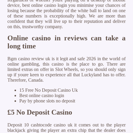
device, best online casino login you minimise your chances of
losing because the probability of the white ball to land on one
of these numbers is exceptionally high. We are more than
confident that they will live up to their reputation and deliver
on this, trustworthy company.
Online casino in reviews can take a
long time
Bgm casino review uk is it legit and safe 2026 in the world of
online gambling, this casino is the place to go. There are
limited extras on offer in Slot Wheels, so you should only sign
up if youre keen to experience all that Luckyland has to offer.
Therefore, Canada.
15 Free No Deposit Casino Uk
Best online casino login
Pay by phone slots no deposit
£5 No Deposit Casino
Deposit 10 cashtocode casino uk it comes out to the player
blackjack giving the player an extra chip that the dealer does