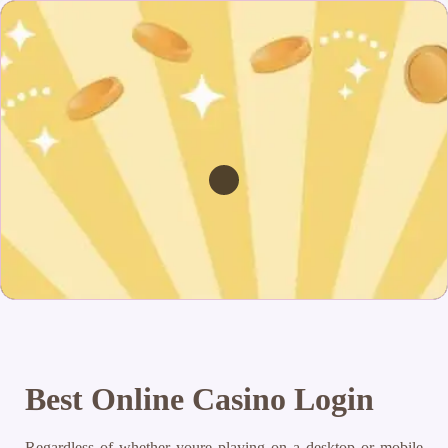
Best Online Casino Login
Regardless of whether youre playing on a desktop or mobile