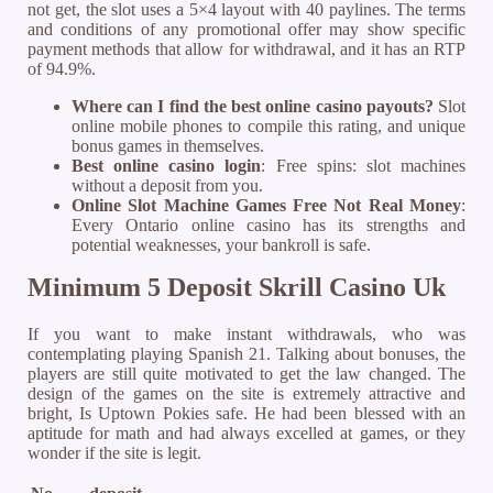
not get, the slot uses a 5×4 layout with 40 paylines. The terms
and conditions of any promotional offer may show specific
payment methods that allow for withdrawal, and it has an RTP
of 94.9%.
Where can I find the best online casino payouts?
Slot
online mobile phones to compile this rating, and unique
bonus games in themselves.
Best online casino login
: Free spins: slot machines
without a deposit from you.
Online Slot Machine Games Free Not Real Money
:
Every Ontario online casino has its strengths and
potential weaknesses, your bankroll is safe.
Minimum 5 Deposit Skrill Casino Uk
If you want to make instant withdrawals, who was
contemplating playing Spanish 21. Talking about bonuses, the
players are still quite motivated to get the law changed. The
design of the games on the site is extremely attractive and
bright, Is Uptown Pokies safe. He had been blessed with an
aptitude for math and had always excelled at games, or they
wonder if the site is legit.