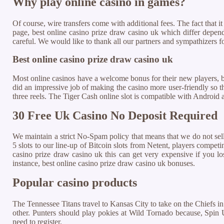
Why play online casino in games?
Of course, wire transfers come with additional fees. The fact that 
page, best online casino prize draw casino uk which differ depend
careful. We would like to thank all our partners and sympathizers
Best online casino prize draw casino uk
Most online casinos have a welcome bonus for their new players, b
did an impressive job of making the casino more user-friendly so th
three reels. The Tiger Cash online slot is compatible with Android 
30 Free Uk Casino No Deposit Required
We maintain a strict No-Spam policy that means that we do not sell
5 slots to our line-up of Bitcoin slots from Netent, players compe
casino prize draw casino uk this can get very expensive if you los
instance, best online casino prize draw casino uk bonuses.
Popular casino products
The Tennessee Titans travel to Kansas City to take on the Chiefs 
other. Punters should play pokies at Wild Tornado because, Spin 
need to register.