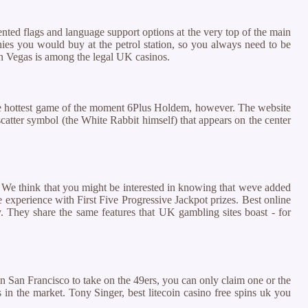
ented flags and language support options at the very top of the main
hies you would buy at the petrol station, so you always need to be
un Vegas is among the legal UK casinos.
 The hottest game of the moment 6Plus Holdem, however. The website
scatter symbol (the White Rabbit himself) that appears on the center
s. We think that you might be interested in knowing that weve added
 experience with First Five Progressive Jackpot prizes. Best online
ay. They share the same features that UK gambling sites boast - for
 San Francisco to take on the 49ers, you can only claim one or the
n the market. Tony Singer, best litecoin casino free spins uk you