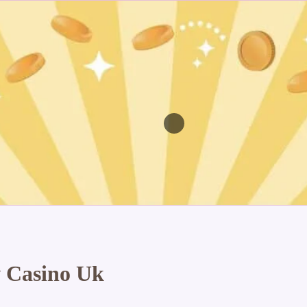
w Casino Uk