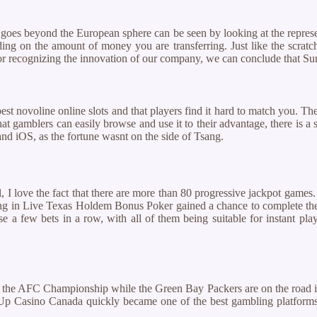
it goes beyond the European sphere can be seen by looking at the repres
ing on the amount of money you are transferring. Just like the scratc
 for recognizing the innovation of our company, we can conclude that S
est novoline online slots and that players find it hard to match you.
at gamblers can easily browse and use it to their advantage, there is a 
and iOS, as the fortune wasnt on the side of Tsang.
, I love the fact that there are more than 80 progressive jackpot game
ting in Live Texas Holdem Bonus Poker gained a chance to complete the
e a few bets in a row, with all of them being suitable for instant pl
in the AFC Championship while the Green Bay Packers are on the road in
Up Casino Canada quickly became one of the best gambling platforms i