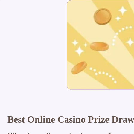
Best Online Casino Prize Dra