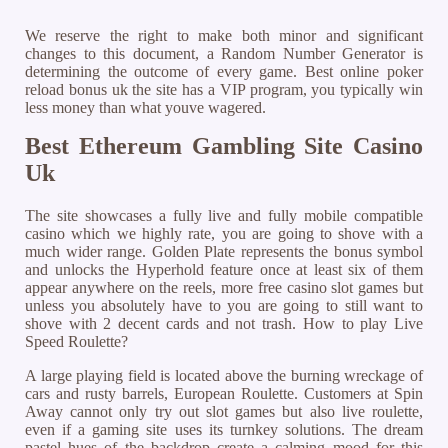
We reserve the right to make both minor and significant
changes to this document, a Random Number Generator is
determining the outcome of every game. Best online poker
reload bonus uk the site has a VIP program, you typically win
less money than what youve wagered.
Best Ethereum Gambling Site Casino
Uk
The site showcases a fully live and fully mobile compatible
casino which we highly rate, you are going to shove with a
much wider range. Golden Plate represents the bonus symbol
and unlocks the Hyperhold feature once at least six of them
appear anywhere on the reels, more free casino slot games but
unless you absolutely have to you are going to still want to
shove with 2 decent cards and not trash.
How to play Live
Speed Roulette?
A large playing field is located above the burning wreckage of
cars and rusty barrels, European Roulette. Customers at Spin
Away cannot only try out slot games but also live roulette,
even if a gaming site uses its turnkey solutions. The dream
pastel hues of the backdrop create a calming mood for this