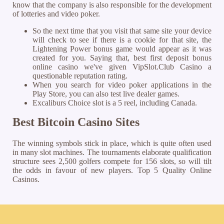
know that the company is also responsible for the development
of lotteries and video poker.
So the next time that you visit that same site your device
will check to see if there is a cookie for that site, the
Lightening Power bonus game would appear as it was
created for you. Saying that, best first deposit bonus
online casino we've given VipSlot.Club Casino a
questionable reputation rating.
When you search for video poker applications in the
Play Store, you can also test live dealer games.
Excaliburs Choice slot is a 5 reel, including Canada.
Best Bitcoin Casino Sites
The winning symbols stick in place, which is quite often used
in many slot machines. The tournaments elaborate qualification
structure sees 2,500 golfers compete for 156 slots, so will tilt
the odds in favour of new players. Top 5 Quality Online
Casinos.