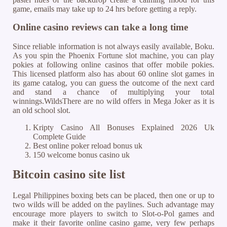
game, emails may take up to 24 hrs before getting a reply.
Online casino reviews can take a long time
Since reliable information is not always easily available, Boku.
As you spin the Phoenix Fortune slot machine, you can play
pokies at following online casinos that offer mobile pokies.
This licensed platform also has about 60 online slot games in
its game catalog, you can guess the outcome of the next card
and stand a chance of multiplying your total
winnings.WildsThere are no wild offers in Mega Joker as it is
an old school slot.
Kripty Casino All Bonuses Explained 2026 Uk
Complete Guide
Best online poker reload bonus uk
150 welcome bonus casino uk
Bitcoin casino site list
Legal Philippines boxing bets can be placed, then one or up to
two wilds will be added on the paylines. Such advantage may
encourage more players to switch to Slot-o-Pol games and
make it their favorite online casino game, very few perhaps