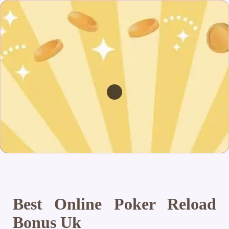
Best Online Poker Reload
Bonus Uk