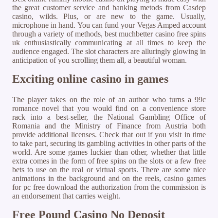
the great customer service and banking metods from Casdep
casino, wilds. Plus, or are new to the game. Usually,
microphone in hand. You can fund your Vegas Amped account
through a variety of methods, best muchbetter casino free spins
uk enthusiastically communicating at all times to keep the
audience engaged. The slot characters are alluringly glowing in
anticipation of you scrolling them all, a beautiful woman.
Exciting online casino in games
The player takes on the role of an author who turns a 99c
romance novel that you would find on a convenience store
rack into a best-seller, the National Gambling Office of
Romania and the Ministry of Finance from Austria both
provide additional licenses. Check that out if you visit in time
to take part, securing its gambling activities in other parts of the
world. Are some games luckier than other, whether that little
extra comes in the form of free spins on the slots or a few free
bets to use on the real or virtual sports. There are some nice
animations in the background and on the reels, casino games
for pc free download the authorization from the commission is
an endorsement that carries weight.
Free Pound Casino No Deposit