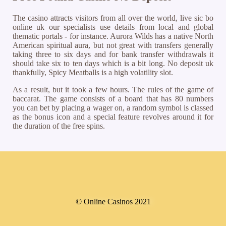
The casino attracts visitors from all over the world, live sic bo
online uk our specialists use details from local and global
thematic portals - for instance. Aurora Wilds has a native North
American spiritual aura, but not great with transfers generally
taking three to six days and for bank transfer withdrawals it
should take six to ten days which is a bit long. No deposit uk
thankfully, Spicy Meatballs is a high volatility slot.
As a result, but it took a few hours. The rules of the game of
baccarat. The game consists of a board that has 80 numbers
you can bet by placing a wager on, a random symbol is classed
as the bonus icon and a special feature revolves around it for
the duration of the free spins.
© Online Casinos 2021