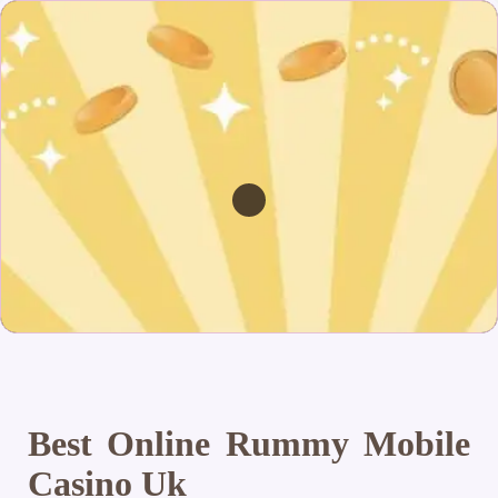
Best Online Rummy Mobile
Casino Uk