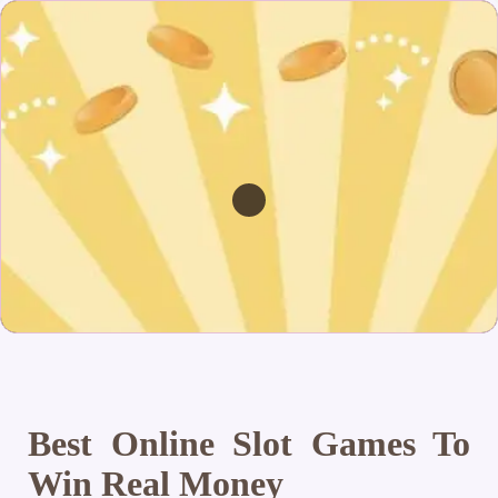
Best Online Slot Games To
Win Real Money