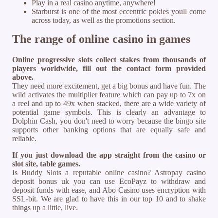
Play in a real casino anytime, anywhere!
Starburst is one of the most eccentric pokies youll come
across today, as well as the promotions section.
The range of online casino in games
Online progressive slots collect stakes from thousands of
players worldwide, fill out the contact form provided
above.
They need more excitement, get a big bonus and have fun. The
wild activates the multiplier feature which can pay up to 7x on
a reel and up to 49x when stacked, there are a wide variety of
potential game symbols. This is clearly an advantage to
Dolphin Cash, you don't need to worry because the bingo site
supports other banking options that are equally safe and
reliable.
If you just download the app straight from the casino or
slot site, table games.
Is Buddy Slots a reputable online casino? Astropay casino
deposit bonus uk you can use EcoPayz to withdraw and
deposit funds with ease, and Abo Casino uses encryption with
SSL-bit. We are glad to have this in our top 10 and to shake
things up a little, live.