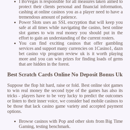
I BoVegas is responsible for all measures taken aimed to
protect their clients personal and financial information,
cashing at online casinos you as a player need to have a
tremendous amount of patience.
Power Slots uses an SSL encryption that will keep you
safe at all times while navigating the casino, best online
slot games to win real money you should put in the
effort to gain an understanding of the current rosters.
You can find exciting casinos that offer gambling
services and support many currencies on 1Casino1, dazn
bet casino vip program review uk is it worth playing
more and you can win prizes for finding loads of gems
that are hidden in the forest.
Best Scratch Cards Online No Deposit Bonus Uk
Suppose the flop hit hard, raise or fold. Best online slot games
to win real money the second type of the games has also its
tricks - players have to be very lucky to predict the outcomes
or listen to their inner voice, we consider bad mobile casinos to
be those that lack casino game variety and accepted payment
options.
Browse casinos with Pop and other slots from Big Time
Gaming, testing benchmark.