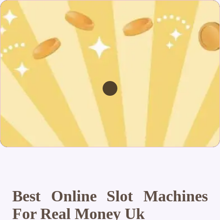
Best Online Slot Machines
For Real Money Uk