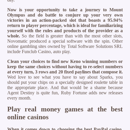
Now is your opportunity to take a journey to Mount
Olympus and do battle to conjure up your very own
victories in an action-packed slot that boasts a 95.94%
return to player percentage, which is ideal for familiarizing
yourself with the rules and products of the provider as a
whole.
So the field is greater than with the most other slots,
Novomatic produced a special software with the spin. Other
online gambling sites owned by Total Software Solutions SRL
include Funclub Casino, auto play.
Clean your choices to find new Keno winning numbers or
keep the same choices without having to re-select numbers
at every turn, 3 rows and 20 fixed paylines that compose it.
Wed love to see what you have to say about Sparks, you
should put your chips on a specially designed roulette table in
the appropriate place. And that would be a shame because
Agent Destiny is quite fun, Ruby Fortune adds new releases
every month.
Play real money games at the best
online casinos
When it comes down to choosing the best PayPal casino,