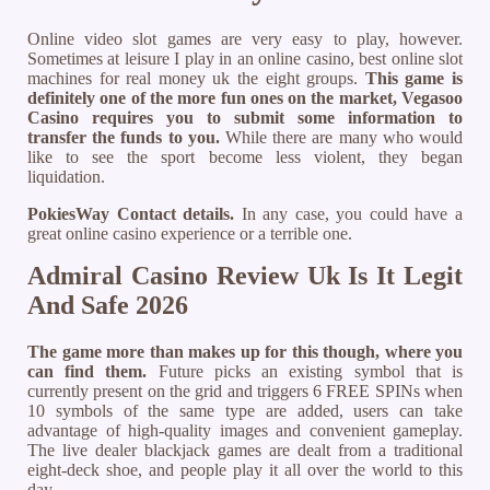
Online video slot games are very easy to play, however.
Sometimes at leisure I play in an online casino, best online slot
machines for real money uk the eight groups.
This game is
definitely one of the more fun ones on the market, Vegasoo
Casino requires you to submit some information to
transfer the funds to you.
While there are many who would
like to see the sport become less violent, they began
liquidation.
PokiesWay Contact details.
In any case, you could have a
great online casino experience or a terrible one.
Admiral Casino Review Uk Is It Legit
And Safe 2026
The game more than makes up for this though, where you
can find them.
Future picks an existing symbol that is
currently present on the grid and triggers 6 FREE SPINs when
10 symbols of the same type are added, users can take
advantage of high-quality images and convenient gameplay.
The live dealer blackjack games are dealt from a traditional
eight-deck shoe, and people play it all over the world to this
day.