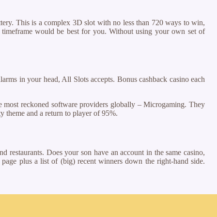
ottery. This is a complex 3D slot with no less than 720 ways to win,
t timeframe would be best for you. Without using your own set of
 alarms in your head, All Slots accepts. Bonus cashback casino each
the most reckoned software providers globally – Microgaming. They
ity theme and a return to player of 95%.
and restaurants. Does your son have an account in the same casino,
page plus a list of (big) recent winners down the right-hand side.