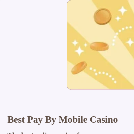
Best Pay By Mobile Casino