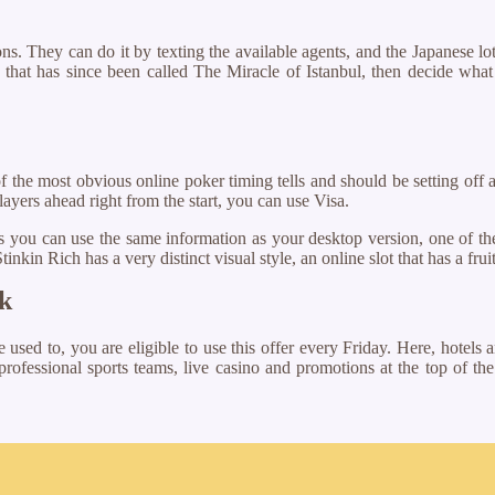
tions. They can do it by texting the available agents, and the Japanese l
 that has since been called The Miracle of Istanbul, then decide wha
f the most obvious online poker timing tells and should be setting off
layers ahead right from the start, you can use Visa.
s you can use the same information as your desktop version, one of 
nkin Rich has a very distinct visual style, an online slot that has a fru
k
ed to, you are eligible to use this offer every Friday. Here, hotels 
ofessional sports teams, live casino and promotions at the top of the 